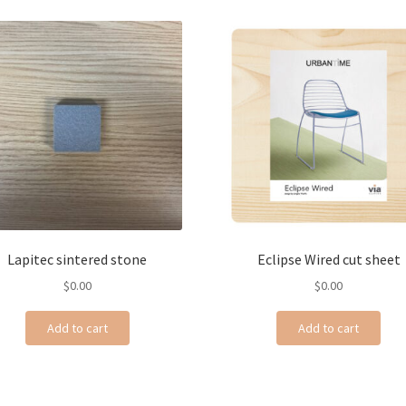
Lapitec sintered stone
Eclipse Wired cut sheet
$
0.00
$
0.00
Add to cart
Add to cart