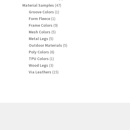
products
47
Material Samples
47
products
1
Groove Colors
1
product
1
Form Fleece
1
product
9
Frame Colors
9
products
5
Mesh Colors
5
products
5
Metal Legs
5
products
5
Outdoor Materials
5
products
6
Poly Colors
6
products
1
TPU Colors
1
product
3
Wood Legs
3
products
15
Via Leathers
15
products