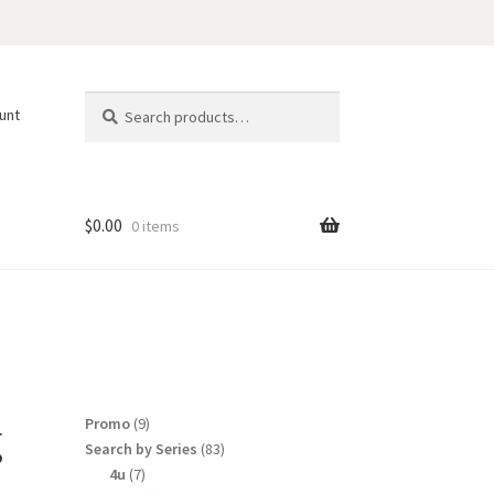
Search
Search
unt
for:
$
0.00
0 items
g
9
Promo
9
products
83
Search by Series
83
products
7
4u
7