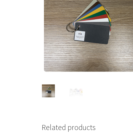
Related products