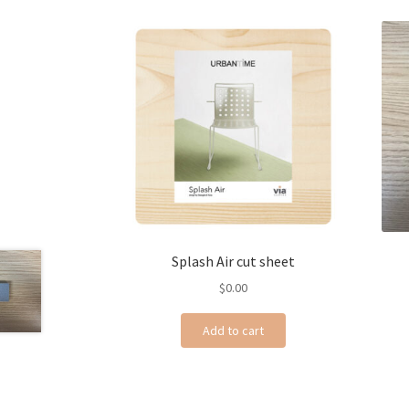
Splash Air cut sheet
$
0.00
Add to cart