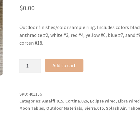
$
0.00
Outdoor finishes/color sample ring. Includes colors blac
anthracite #2, white #3, red #4, yellow #6, blue #7, sand #
corten #18.
Outdoor
Add to cart
full
finishes
ring
quantity
SKU:
401156
Categories:
Amalfi.015
,
Cortina.026
,
Eclipse Wired
,
Libra Wired
Moon Tables
,
Outdoor Materials
,
Sierra.015
,
Splash Air
,
Tahoe