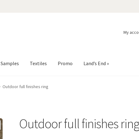
My acco
l Samples
Textiles
Promo
Land’s End »
Outdoor full finishes ring
Outdoor full finishes rin