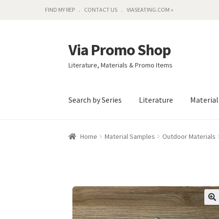
FIND MY REP
CONTACT US
VIASEATING.COM »
Via Promo Shop
Skip
Skip
to
to
Literature, Materials & Promo Items
navigation
content
Search by Series
Literature
Materia
Home
Material Samples
Outdoor Materials