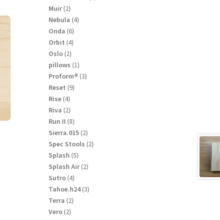
product
2
Muir
2
products
4
Nebula
4
products
6
Onda
6
products
4
Orbit
4
products
2
Oslo
2
products
1
pillows
1
product
3
Proform®
3
products
9
Reset
9
products
4
Rise
4
products
2
Riva
2
products
8
Run II
8
products
2
Sierra.015
2
products
2
Spec Stools
2
products
5
Splash
5
products
2
Splash Air
2
products
4
Sutro
4
products
3
Tahoe.h24
3
products
2
Terra
2
products
2
Vero
2