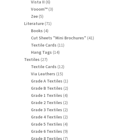
products
6
Vista II
6
products
3
Vooom™
3
products
5
Zee
5
products
71
Literature
71
products
4
Books
4
products
41
Cut Sheets "Mini Brochures"
41
products
11
Textile Cards
11
products
14
Hang Tags
14
products
27
Textiles
27
products
12
Textile Cards
12
products
15
Via Leathers
15
products
1
Grade A Textiles
1
product
2
Grade B Textiles
2
products
4
Grade 1 Textiles
4
products
2
Grade 2 Textiles
2
products
2
Grade 3 Textiles
2
products
2
Grade 4 Textiles
2
products
4
Grade 5 Textiles
4
products
9
Grade 6 Textiles
9
products
7
Grade 8 Textiles
7