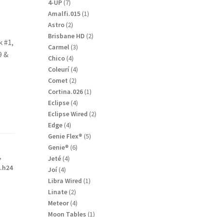
products
7
4-UP
7
products
1
Amalfi.015
1
product
2
Astro
2
products
2
Brisbane HD
2
k #1,
products
3
Carmel
3
9 &
products
4
Chico
4
products
4
Coleurí
4
products
2
Comet
2
products
1
Cortina.026
1
product
4
Eclipse
4
products
2
Eclipse Wired
2
products
4
Edge
4
products
5
Genie Flex®
5
products
6
Genie®
6
,
products
4
Jeté
4
.h24
products
4
Joí
4
products
1
Libra Wired
1
product
2
Linate
2
products
4
Meteor
4
products
1
Moon Tables
1