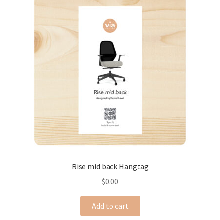
Rise mid back Hangtag
$
0.00
Add to cart