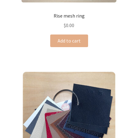
Rise mesh ring
$
0.00
Add to cart