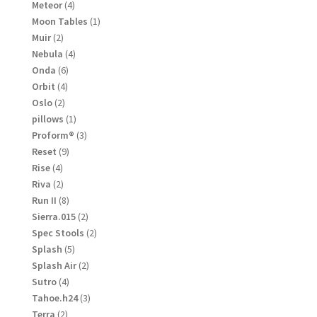
products
4
Meteor
4
products
1
Moon Tables
1
product
2
Muir
2
products
4
Nebula
4
products
6
Onda
6
products
4
Orbit
4
products
2
Oslo
2
products
1
pillows
1
product
3
Proform®
3
products
9
Reset
9
products
4
Rise
4
products
2
Riva
2
products
8
Run II
8
products
2
Sierra.015
2
products
2
Spec Stools
2
products
5
Splash
5
products
2
Splash Air
2
products
4
Sutro
4
products
3
Tahoe.h24
3
products
2
Terra
2