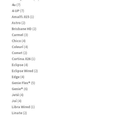
products
7
4u
7
products
7
4-UP
7
products
1
Amalfi.015
1
product
2
Astro
2
products
2
Brisbane HD
2
products
3
Carmel
3
products
4
Chico
4
products
4
Coleurí
4
products
2
Comet
2
products
1
Cortina.026
1
product
4
Eclipse
4
products
2
Eclipse Wired
2
products
4
Edge
4
products
5
Genie Flex®
5
products
6
Genie®
6
products
4
Jeté
4
products
4
Joí
4
products
1
Libra Wired
1
product
2
Linate
2