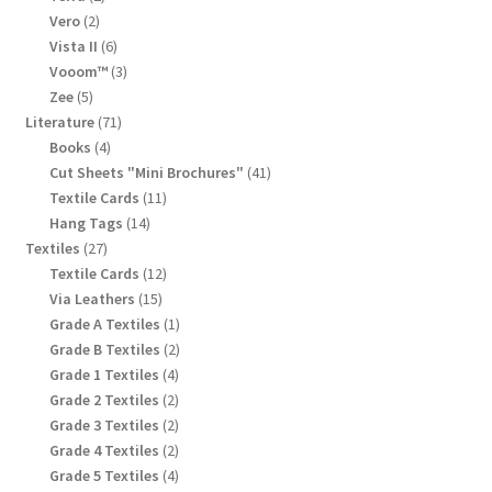
products
2
Vero
2
products
6
Vista II
6
products
3
Vooom™
3
products
5
Zee
5
products
71
Literature
71
products
4
Books
4
products
41
Cut Sheets "Mini Brochures"
41
products
11
Textile Cards
11
products
14
Hang Tags
14
products
27
Textiles
27
products
12
Textile Cards
12
products
15
Via Leathers
15
products
1
Grade A Textiles
1
product
2
Grade B Textiles
2
products
4
Grade 1 Textiles
4
products
2
Grade 2 Textiles
2
products
2
Grade 3 Textiles
2
products
2
Grade 4 Textiles
2
products
4
Grade 5 Textiles
4