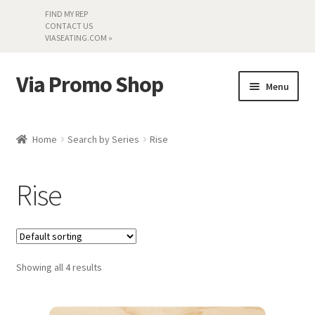
FIND MY REP
CONTACT US
VIASEATING.COM »
Via Promo Shop
Skip
Skip
Menu
to
to
navigation
content
My account
Home
Search by Series
Rise
Search by Series
Rise
Literature
Material Samples
Showing all 4 results
Textiles
Land’s End »