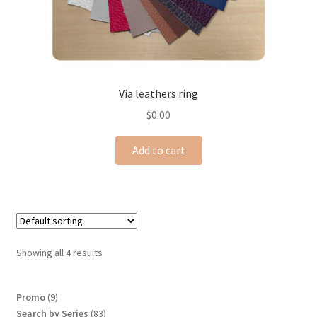
Via leathers ring
$
0.00
Add to cart
Showing all 4 results
9
Promo
9
products
83
Search by Series
83