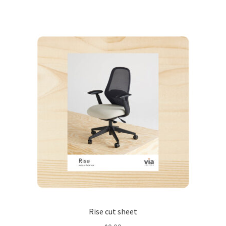
Rise cut sheet