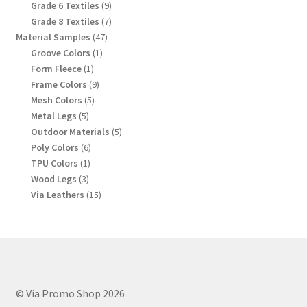
products
9
Grade 6 Textiles
9
products
7
Grade 8 Textiles
7
products
47
Material Samples
47
products
1
Groove Colors
1
product
1
Form Fleece
1
product
9
Frame Colors
9
products
5
Mesh Colors
5
products
5
Metal Legs
5
products
5
Outdoor Materials
5
products
6
Poly Colors
6
products
1
TPU Colors
1
product
3
Wood Legs
3
products
15
Via Leathers
15
products
© Via Promo Shop 2026