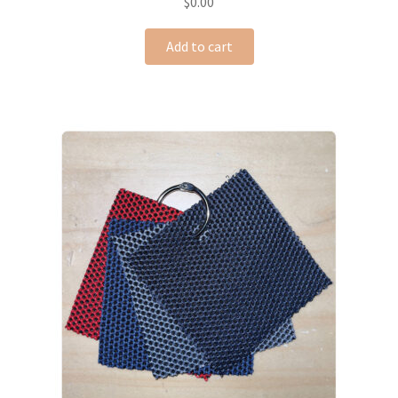
$
0.00
Add to cart