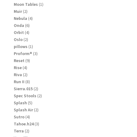
products
1
Moon Tables
1
product
2
Muir
2
products
4
Nebula
4
products
6
Onda
6
products
4
Orbit
4
products
2
Oslo
2
products
1
pillows
1
product
3
Proform®
3
products
9
Reset
9
products
4
Rise
4
products
2
Riva
2
products
8
Run II
8
products
2
Sierra.015
2
products
2
Spec Stools
2
products
5
Splash
5
products
2
Splash Air
2
products
4
Sutro
4
products
3
Tahoe.h24
3
products
2
Terra
2