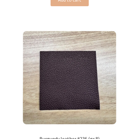
Burgundy leather #236 (gr 8)