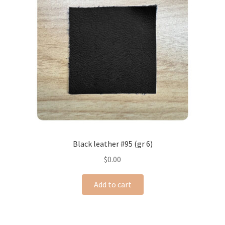
Black leather #95 (gr 6)
$
0.00
Add to cart