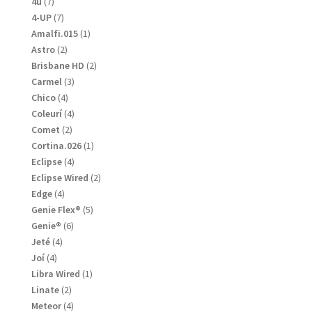
7
4u
7
products
7
4-UP
7
products
1
Amalfi.015
1
product
2
Astro
2
products
2
Brisbane HD
2
products
3
Carmel
3
products
4
Chico
4
products
4
Coleurí
4
products
2
Comet
2
products
1
Cortina.026
1
product
4
Eclipse
4
products
2
Eclipse Wired
2
products
4
Edge
4
products
5
Genie Flex®
5
products
6
Genie®
6
products
4
Jeté
4
products
4
Joí
4
products
1
Libra Wired
1
product
2
Linate
2
products
4
Meteor
4