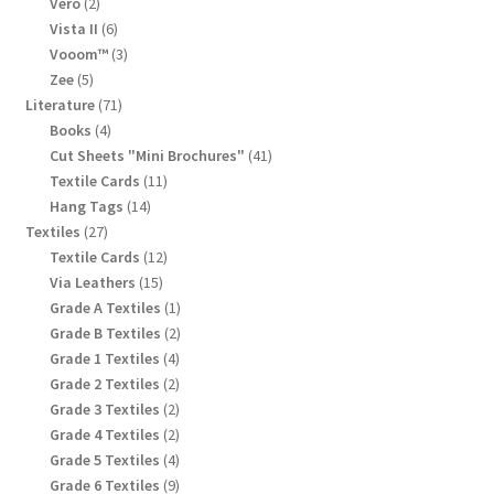
products
2
Vero
2
products
6
Vista II
6
products
3
Vooom™
3
products
5
Zee
5
products
71
Literature
71
products
4
Books
4
products
41
Cut Sheets "Mini Brochures"
41
products
11
Textile Cards
11
products
14
Hang Tags
14
products
27
Textiles
27
products
12
Textile Cards
12
products
15
Via Leathers
15
products
1
Grade A Textiles
1
product
2
Grade B Textiles
2
products
4
Grade 1 Textiles
4
products
2
Grade 2 Textiles
2
products
2
Grade 3 Textiles
2
products
2
Grade 4 Textiles
2
products
4
Grade 5 Textiles
4
products
9
Grade 6 Textiles
9