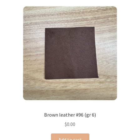
Brown leather #96 (gr 6)
$
0.00
Add to cart