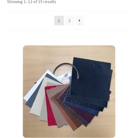
Showing 1–12 of 15 results
2
1