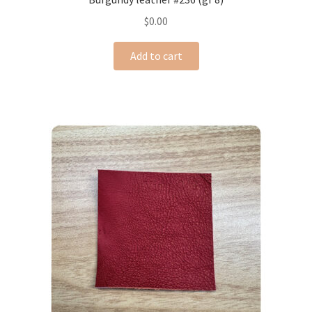
$
0.00
Add to cart