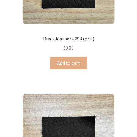
Black leather #293 (gr 8)
$
0.00
Add to cart