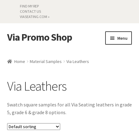
FIND MY REP
CONTACT US
VIASEATING.COM »
Via Promo Shop
Skip
Skip
Menu
to
to
navigation
content
My account
Home
Material Samples
Via Leathers
Search by Series
Via Leathers
Literature
Material Samples
Swatch square samples for all Via Seating leathers in grade
5, grade 6 & grade 8 options.
Textiles
Land’s End »