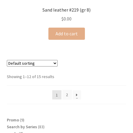
Sand leather #219 (gr 8)
$
0.00
Add to cart
Showing 1–12 of 15 results
2
1
9
Promo
9
products
83
Search by Series
83
products