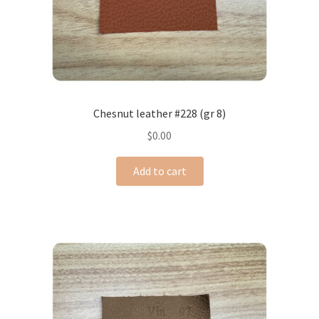
Chesnut leather #228 (gr 8)
$
0.00
Add to cart