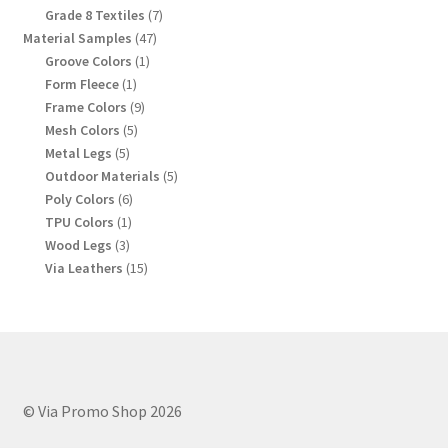
products
7
Grade 8 Textiles
7
products
47
Material Samples
47
products
1
Groove Colors
1
product
1
Form Fleece
1
product
9
Frame Colors
9
products
5
Mesh Colors
5
products
5
Metal Legs
5
products
5
Outdoor Materials
5
products
6
Poly Colors
6
products
1
TPU Colors
1
product
3
Wood Legs
3
products
15
Via Leathers
15
products
© Via Promo Shop 2026