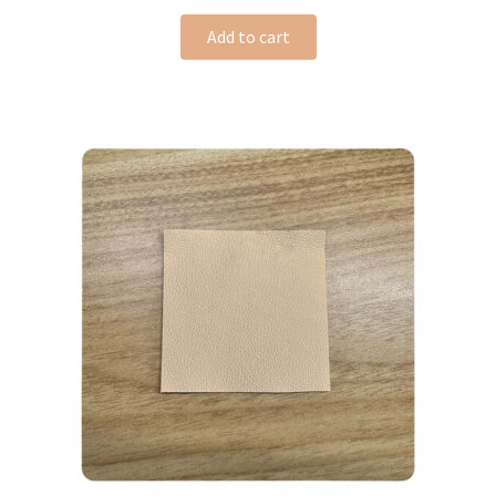
Add to cart