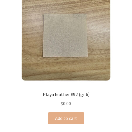
Playa leather #92 (gr 6)
$
0.00
Add to cart