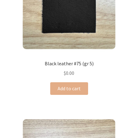
Black leather #75 (gr 5)
$
0.00
Add to cart