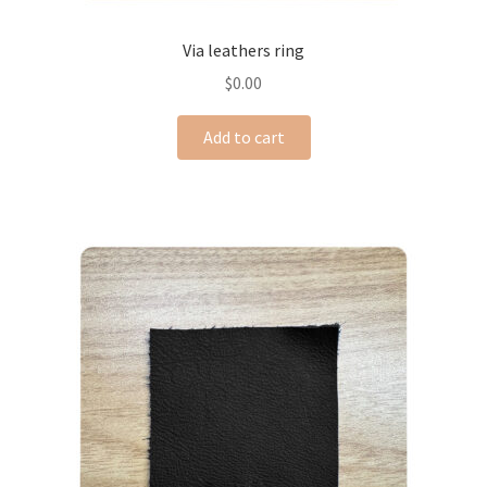
Via leathers ring
$
0.00
Add to cart