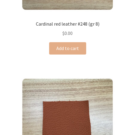
Cardinal red leather #248 (gr 8)
$
0.00
Add to cart