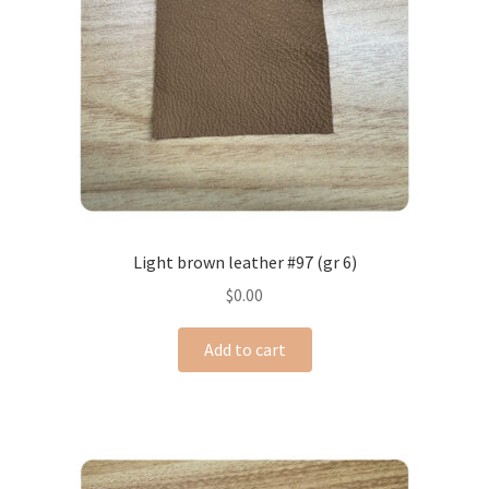
Light brown leather #97 (gr 6)
$
0.00
Add to cart