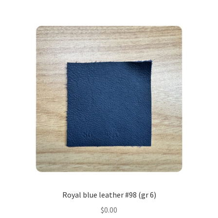
Royal blue leather #98 (gr 6)
$
0.00