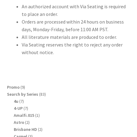
An authorized account with Via Seating is required
to place an order.
Orders are processed within 24 hours on business
days, Monday-Friday, before 11:00 AM PST.
All literature materials are produced to order.
Via Seating reserves the right to reject any order
without notice.
9
Promo
9
products
83
Search by Series
83
products
7
4u
7
products
7
4-UP
7
products
1
Amalfi.015
1
product
2
Astro
2
products
2
Brisbane HD
2
products
3
Carmel
3