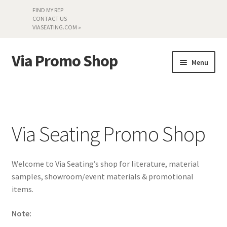
FIND MY REP
CONTACT US
VIASEATING.COM »
Via Promo Shop
Skip
Skip
Menu
to
to
navigation
content
My account
Search by Series
Via Seating Promo Shop
Literature
Welcome to Via Seating’s shop for literature, material
Material Samples
samples, showroom/event materials & promotional
items.
Textiles
Note:
Land’s End »