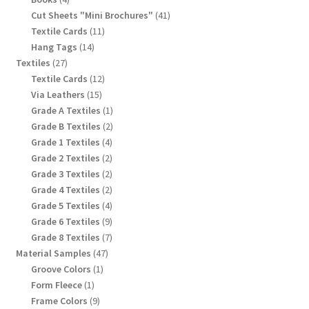
products
41
Cut Sheets "Mini Brochures"
41
products
11
Textile Cards
11
products
14
Hang Tags
14
products
27
Textiles
27
products
12
Textile Cards
12
products
15
Via Leathers
15
products
1
Grade A Textiles
1
product
2
Grade B Textiles
2
products
4
Grade 1 Textiles
4
products
2
Grade 2 Textiles
2
products
2
Grade 3 Textiles
2
products
2
Grade 4 Textiles
2
products
4
Grade 5 Textiles
4
products
9
Grade 6 Textiles
9
products
7
Grade 8 Textiles
7
products
47
Material Samples
47
products
1
Groove Colors
1
product
1
Form Fleece
1
product
9
Frame Colors
9