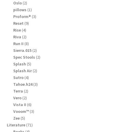
products
2
Oslo
2
products
1
pillows
1
product
3
Proform®
3
products
9
Reset
9
products
4
Rise
4
products
2
Riva
2
products
8
Run II
8
products
2
Sierra.015
2
products
2
Spec Stools
2
products
5
Splash
5
products
2
Splash Air
2
products
4
Sutro
4
products
3
Tahoe.h24
3
products
2
Terra
2
products
2
Vero
2
products
6
Vista II
6
products
3
Vooom™
3
products
5
Zee
5
products
71
Literature
71
products
4
Books
4