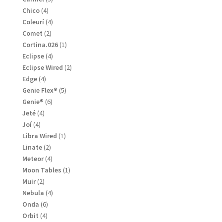
products
4
Chico
4
products
4
Coleurí
4
products
2
Comet
2
products
1
Cortina.026
1
product
4
Eclipse
4
products
2
Eclipse Wired
2
products
4
Edge
4
products
5
Genie Flex®
5
products
6
Genie®
6
products
4
Jeté
4
products
4
Joí
4
products
1
Libra Wired
1
product
2
Linate
2
products
4
Meteor
4
products
1
Moon Tables
1
product
2
Muir
2
products
4
Nebula
4
products
6
Onda
6
products
4
Orbit
4