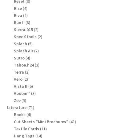
products
9
Reset
9
products
4
Rise
4
products
2
Riva
2
products
8
Run II
8
products
2
Sierra.015
2
products
2
Spec Stools
2
products
5
Splash
5
products
2
Splash Air
2
products
4
Sutro
4
products
3
Tahoe.h24
3
products
2
Terra
2
products
2
Vero
2
products
6
Vista II
6
products
3
Vooom™
3
products
5
Zee
5
products
71
Literature
71
products
4
Books
4
products
41
Cut Sheets "Mini Brochures"
41
products
11
Textile Cards
11
products
14
Hang Tags
14