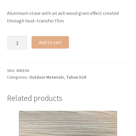
Aluminum stave with an ash wood grain effect created
through heat-transfer film.
Ash
Add to cart
faux-
wood
sample
#N
SKU:
400104
Categories:
Outdoor Materials
,
Tahoe.h24
quantity
Related products