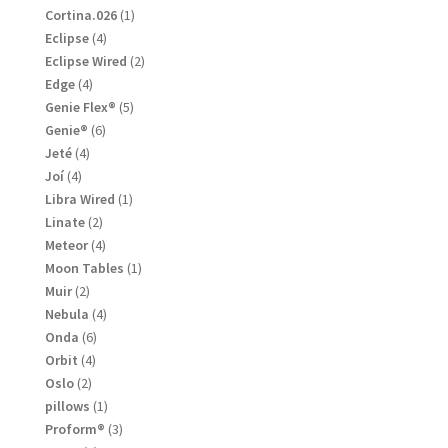
products
1
Cortina.026
1
product
4
Eclipse
4
products
2
Eclipse Wired
2
products
4
Edge
4
products
5
Genie Flex®
5
products
6
Genie®
6
products
4
Jeté
4
products
4
Joí
4
products
1
Libra Wired
1
product
2
Linate
2
products
4
Meteor
4
products
1
Moon Tables
1
product
2
Muir
2
products
4
Nebula
4
products
6
Onda
6
products
4
Orbit
4
products
2
Oslo
2
products
1
pillows
1
product
3
Proform®
3