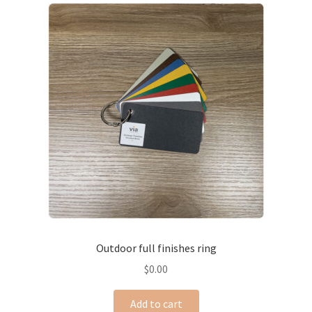
Outdoor full finishes ring
$
0.00
Add to cart