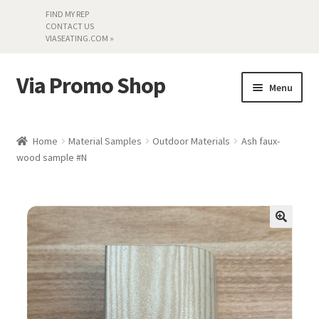
FIND MY REP
CONTACT US
VIASEATING.COM »
Via Promo Shop
Skip
Skip
Menu
to
to
navigation
content
My account
Home
Material Samples
Outdoor Materials
Ash faux-
wood sample #N
Search by Series
Literature
Material Samples
Textiles
Land’s End »