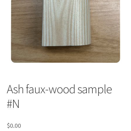
Ash faux-wood sample
#N
$
0.00