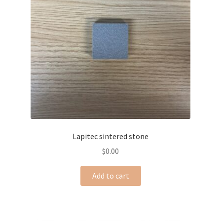
Lapitec sintered stone
$
0.00
Add to cart