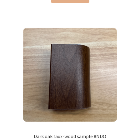
Dark oak faux-wood sample #NDO