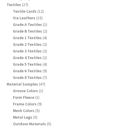
products
27
Textiles
27
products
12
Textile Cards
12
products
15
Via Leathers
15
products
1
Grade A Textiles
1
product
2
Grade B Textiles
2
products
4
Grade 1 Textiles
4
products
2
Grade 2 Textiles
2
products
2
Grade 3 Textiles
2
products
2
Grade 4 Textiles
2
products
4
Grade 5 Textiles
4
products
9
Grade 6 Textiles
9
products
7
Grade 8 Textiles
7
products
47
Material Samples
47
products
1
Groove Colors
1
product
1
Form Fleece
1
product
9
Frame Colors
9
products
5
Mesh Colors
5
products
5
Metal Legs
5
products
5
Outdoor Materials
5