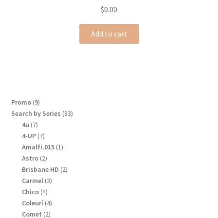
$
0.00
Add to cart
9
Promo
9
products
83
Search by Series
83
products
7
4u
7
products
7
4-UP
7
products
1
Amalfi.015
1
product
2
Astro
2
products
2
Brisbane HD
2
products
3
Carmel
3
products
4
Chico
4
products
4
Coleurí
4
products
2
Comet
2