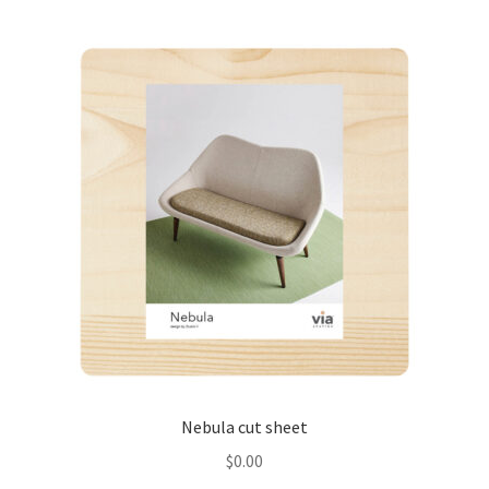
Nebula cut sheet
$
0.00