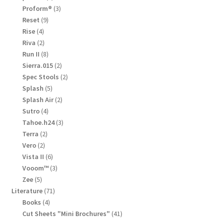
product
3
Proform®
3
products
9
Reset
9
products
4
Rise
4
products
2
Riva
2
products
8
Run II
8
products
2
Sierra.015
2
products
2
Spec Stools
2
products
5
Splash
5
products
2
Splash Air
2
products
4
Sutro
4
products
3
Tahoe.h24
3
products
2
Terra
2
products
2
Vero
2
products
6
Vista II
6
products
3
Vooom™
3
products
5
Zee
5
products
71
Literature
71
products
4
Books
4
products
41
Cut Sheets "Mini Brochures"
41