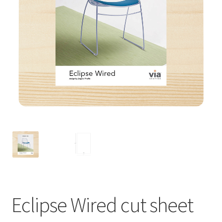
Eclipse Wired cut sheet