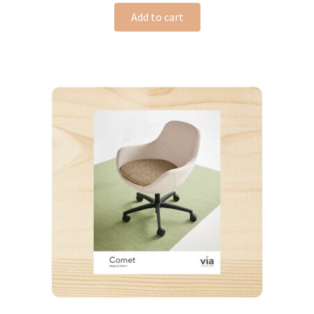
Add to cart