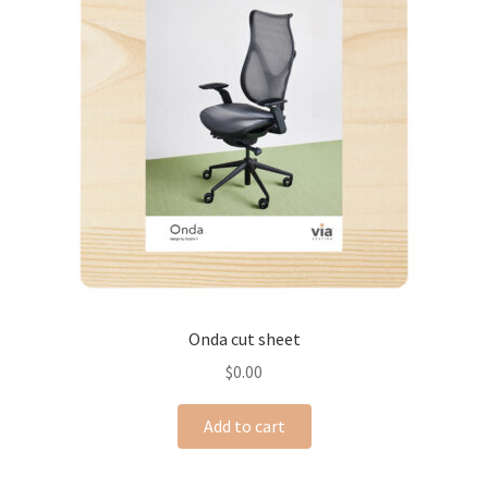
Onda cut sheet
$
0.00
Add to cart