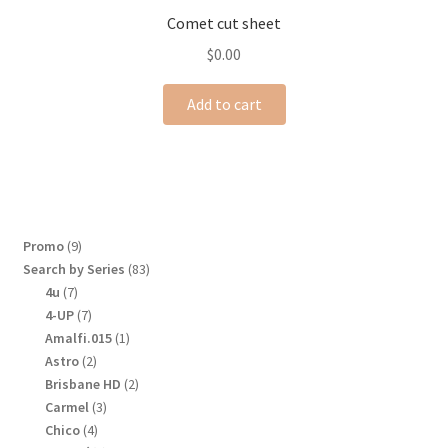
Comet cut sheet
$
0.00
Add to cart
9
Promo
9
products
83
Search by Series
83
products
7
4u
7
products
7
4-UP
7
products
1
Amalfi.015
1
product
2
Astro
2
products
2
Brisbane HD
2
products
3
Carmel
3
products
4
Chico
4