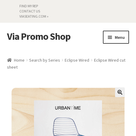
FIND MY REP
CONTACT US
VIASEATING.COM »
Via Promo Shop
Skip
Skip
Menu
to
to
navigation
content
My account
Home
Search by Series
Eclipse Wired
Eclipse Wired cut
sheet
Search by Series
Literature
Material Samples
Textiles
Land’s End »