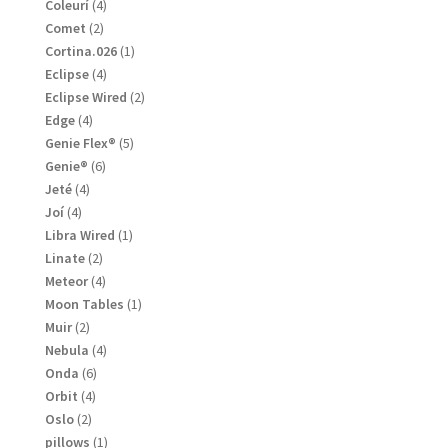
products
4
Coleurí
4
products
2
Comet
2
products
1
Cortina.026
1
product
4
Eclipse
4
products
2
Eclipse Wired
2
products
4
Edge
4
products
5
Genie Flex®
5
products
6
Genie®
6
products
4
Jeté
4
products
4
Joí
4
products
1
Libra Wired
1
product
2
Linate
2
products
4
Meteor
4
products
1
Moon Tables
1
product
2
Muir
2
products
4
Nebula
4
products
6
Onda
6
products
4
Orbit
4
products
2
Oslo
2
products
1
pillows
1