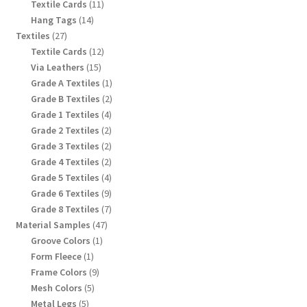
products
11
Textile Cards
11
products
14
Hang Tags
14
products
27
Textiles
27
products
12
Textile Cards
12
products
15
Via Leathers
15
products
1
Grade A Textiles
1
product
2
Grade B Textiles
2
products
4
Grade 1 Textiles
4
products
2
Grade 2 Textiles
2
products
2
Grade 3 Textiles
2
products
2
Grade 4 Textiles
2
products
4
Grade 5 Textiles
4
products
9
Grade 6 Textiles
9
products
7
Grade 8 Textiles
7
products
47
Material Samples
47
products
1
Groove Colors
1
product
1
Form Fleece
1
product
9
Frame Colors
9
products
5
Mesh Colors
5
products
5
Metal Legs
5