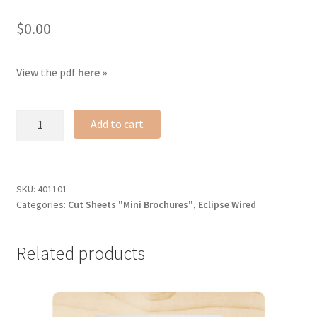
$
0.00
View the pdf
here »
Eclipse
Add to cart
Wired
cut
sheet
quantity
SKU:
401101
Categories:
Cut Sheets "Mini Brochures"
,
Eclipse Wired
Related products