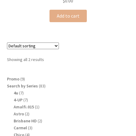
$
0.00
Add to cart
Showing all 2 results
9
Promo
9
products
83
Search by Series
83
products
7
4u
7
products
7
4-UP
7
products
1
Amalfi.015
1
product
2
Astro
2
products
2
Brisbane HD
2
products
3
Carmel
3
products
4
Chico
4