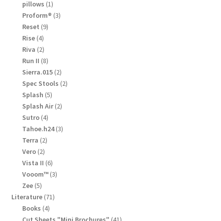
products
1
pillows
1
product
3
Proform®
3
products
9
Reset
9
products
4
Rise
4
products
2
Riva
2
products
8
Run II
8
products
2
Sierra.015
2
products
2
Spec Stools
2
products
5
Splash
5
products
2
Splash Air
2
products
4
Sutro
4
products
3
Tahoe.h24
3
products
2
Terra
2
products
2
Vero
2
products
6
Vista II
6
products
3
Vooom™
3
products
5
Zee
5
products
71
Literature
71
products
4
Books
4
products
41
Cut Sheets "Mini Brochures"
41