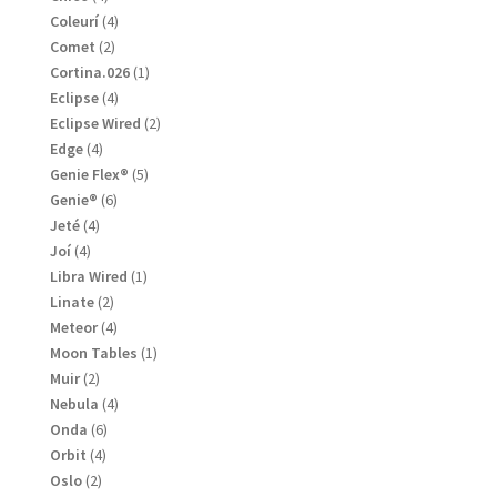
products
4
Coleurí
4
products
2
Comet
2
products
1
Cortina.026
1
product
4
Eclipse
4
products
2
Eclipse Wired
2
products
4
Edge
4
products
5
Genie Flex®
5
products
6
Genie®
6
products
4
Jeté
4
products
4
Joí
4
products
1
Libra Wired
1
product
2
Linate
2
products
4
Meteor
4
products
1
Moon Tables
1
product
2
Muir
2
products
4
Nebula
4
products
6
Onda
6
products
4
Orbit
4
products
2
Oslo
2