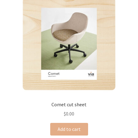
Comet cut sheet
$
0.00
Add to cart