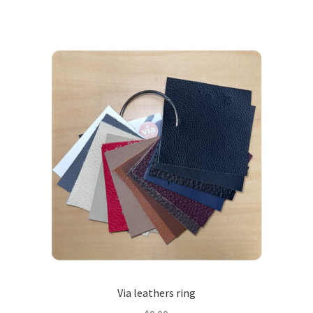
Via leathers ring