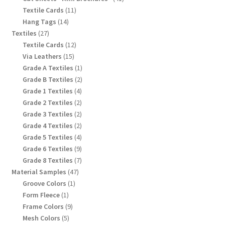
products
11
Textile Cards
11
products
14
Hang Tags
14
products
27
Textiles
27
products
12
Textile Cards
12
products
15
Via Leathers
15
products
1
Grade A Textiles
1
product
2
Grade B Textiles
2
products
4
Grade 1 Textiles
4
products
2
Grade 2 Textiles
2
products
2
Grade 3 Textiles
2
products
2
Grade 4 Textiles
2
products
4
Grade 5 Textiles
4
products
9
Grade 6 Textiles
9
products
7
Grade 8 Textiles
7
products
47
Material Samples
47
products
1
Groove Colors
1
product
1
Form Fleece
1
product
9
Frame Colors
9
products
5
Mesh Colors
5