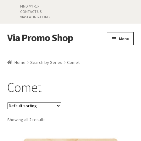
FIND MY REP
CONTACT US
VIASEATING.COM »
Via Promo Shop
Skip
Skip
Menu
to
to
navigation
content
My account
Home
Search by Series
Comet
Search by Series
Comet
Literature
Material Samples
Showing all 2 results
Textiles
Land’s End »