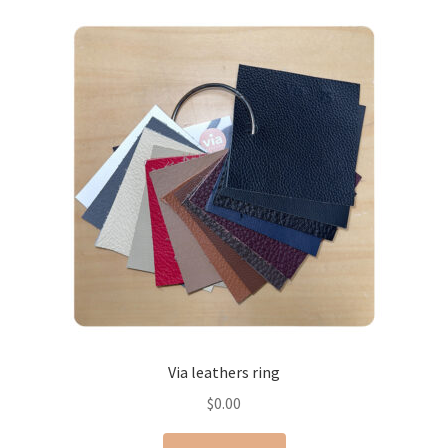
Via leathers ring
$
0.00