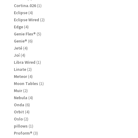
products
1
Cortina.026
1
product
4
Eclipse
4
products
2
Eclipse Wired
2
products
4
Edge
4
products
5
Genie Flex®
5
products
6
Genie®
6
products
4
Jeté
4
products
4
Joí
4
products
1
Libra Wired
1
product
2
Linate
2
products
4
Meteor
4
products
1
Moon Tables
1
product
2
Muir
2
products
4
Nebula
4
products
6
Onda
6
products
4
Orbit
4
products
2
Oslo
2
products
1
pillows
1
product
3
Proform®
3