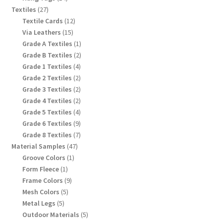
products
27
Textiles
27
products
12
Textile Cards
12
products
15
Via Leathers
15
products
1
Grade A Textiles
1
product
2
Grade B Textiles
2
products
4
Grade 1 Textiles
4
products
2
Grade 2 Textiles
2
products
2
Grade 3 Textiles
2
products
2
Grade 4 Textiles
2
products
4
Grade 5 Textiles
4
products
9
Grade 6 Textiles
9
products
7
Grade 8 Textiles
7
products
47
Material Samples
47
products
1
Groove Colors
1
product
1
Form Fleece
1
product
9
Frame Colors
9
products
5
Mesh Colors
5
products
5
Metal Legs
5
products
5
Outdoor Materials
5