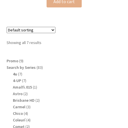
Add to cart
Showing all 7 results
9
Promo
9
products
83
Search by Series
83
products
7
4u
7
products
7
4-UP
7
products
1
Amalfi.015
1
product
2
Astro
2
products
2
Brisbane HD
2
products
3
Carmel
3
products
4
Chico
4
products
4
Coleurí
4
products
2
Comet
2