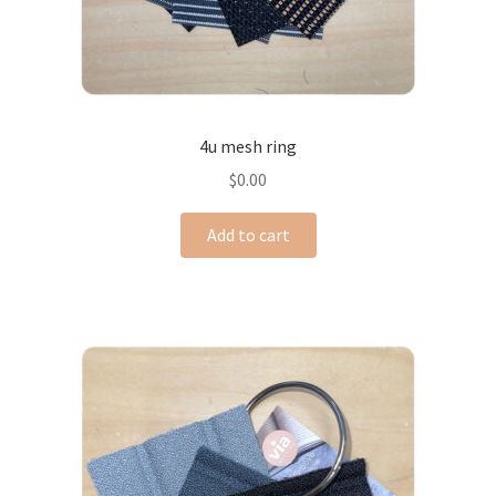
4u mesh ring
$
0.00
Add to cart