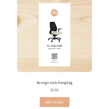
4u ergo task Hangtag
$
0.00
Add to cart