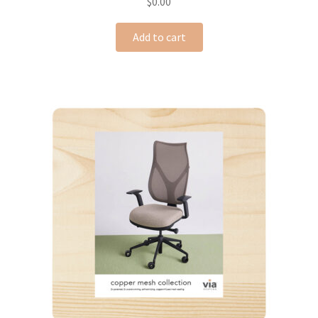
$
0.00
Add to cart