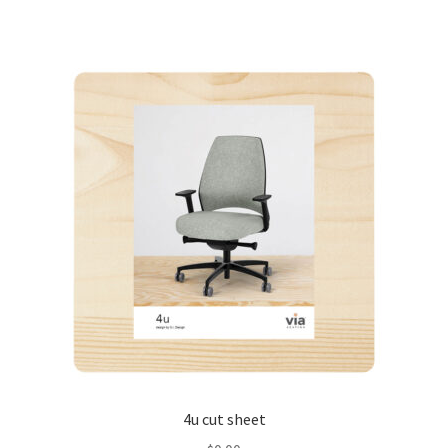
4u cut sheet