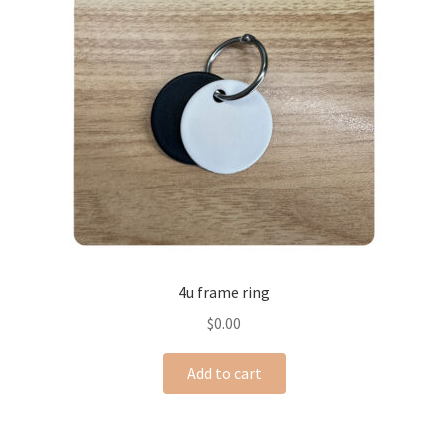
4u frame ring
$
0.00
Add to cart