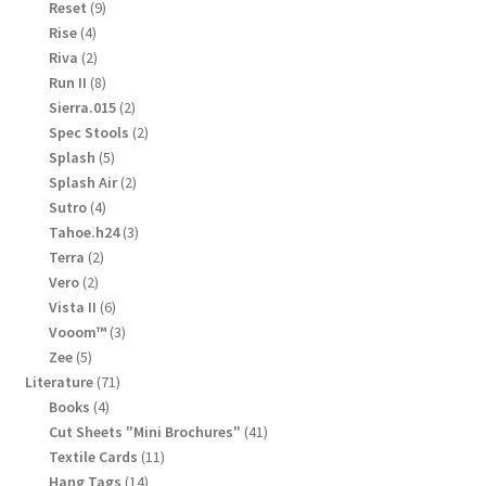
products
9
Reset
9
products
4
Rise
4
products
2
Riva
2
products
8
Run II
8
products
2
Sierra.015
2
products
2
Spec Stools
2
products
5
Splash
5
products
2
Splash Air
2
products
4
Sutro
4
products
3
Tahoe.h24
3
products
2
Terra
2
products
2
Vero
2
products
6
Vista II
6
products
3
Vooom™
3
products
5
Zee
5
products
71
Literature
71
products
4
Books
4
products
41
Cut Sheets "Mini Brochures"
41
products
11
Textile Cards
11
products
14
Hang Tags
14