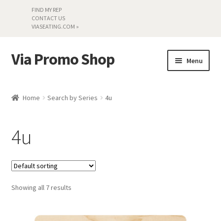
FIND MY REP
CONTACT US
VIASEATING.COM »
Via Promo Shop
Skip
Skip
Menu
to
to
navigation
content
My account
Home
Search by Series
4u
Search by Series
4u
Literature
Material Samples
Showing all 7 results
Textiles
Land’s End »