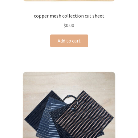
copper mesh collection cut sheet
$
0.00
Add to cart