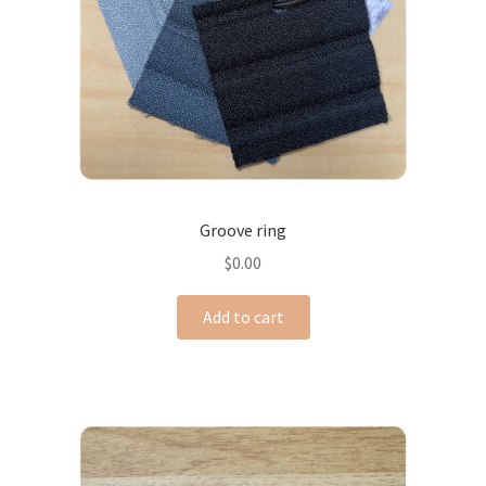
Groove ring
$
0.00
Add to cart