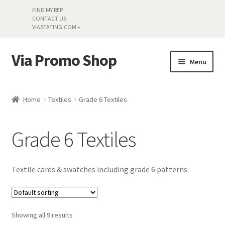
FIND MY REP
CONTACT US
VIASEATING.COM »
Via Promo Shop
Skip
Skip
Menu
to
to
navigation
content
My account
Home
Textiles
Grade 6 Textiles
Search by Series
Grade 6 Textiles
Literature
Material Samples
Textile cards & swatches including grade 6 patterns.
Textiles
Showing all 9 results
Land’s End »