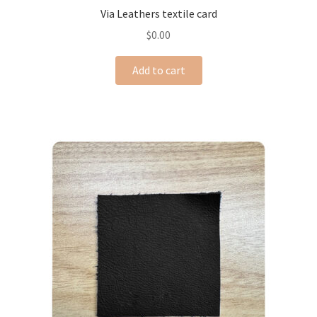
Via Leathers textile card
$
0.00
Add to cart