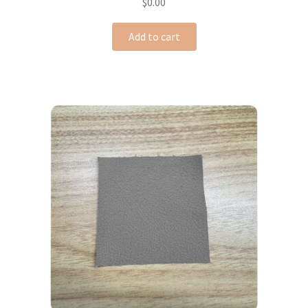
$
0.00
Add to cart