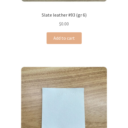
Slate leather #93 (gr 6)
$
0.00
Add to cart