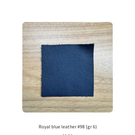
Royal blue leather #98 (gr 6)