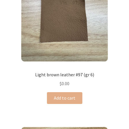
Light brown leather #97 (gr 6)
$
0.00
Add to cart