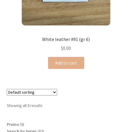
White leather #91 (gr 6)
$
0.00
Add to cart
Showing all 9 results
9
Promo
9
products
83
Search by Series
83