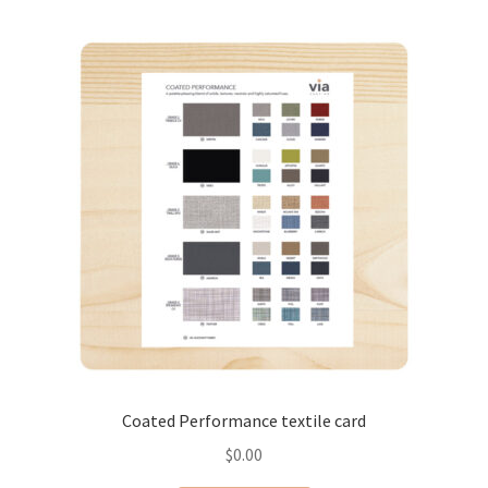
Coated Performance textile card
$
0.00