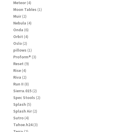
products
4
Meteor
4
products
1
Moon Tables
1
product
2
Muir
2
products
4
Nebula
4
products
6
Onda
6
products
4
Orbit
4
products
2
Oslo
2
products
1
pillows
1
product
3
Proform®
3
products
9
Reset
9
products
4
Rise
4
products
2
Riva
2
products
8
Run II
8
products
2
Sierra.015
2
products
2
Spec Stools
2
products
5
Splash
5
products
2
Splash Air
2
products
4
Sutro
4
products
3
Tahoe.h24
3
products
2
Terra
2