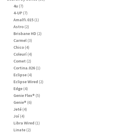
products
7
4u
7
products
7
4-UP
7
products
1
Amalfi.015
1
product
2
Astro
2
products
2
Brisbane HD
2
products
3
Carmel
3
products
4
Chico
4
products
4
Coleurí
4
products
2
Comet
2
products
1
Cortina.026
1
product
4
Eclipse
4
products
2
Eclipse Wired
2
products
4
Edge
4
products
5
Genie Flex®
5
products
6
Genie®
6
products
4
Jeté
4
products
4
Joí
4
products
1
Libra Wired
1
product
2
Linate
2