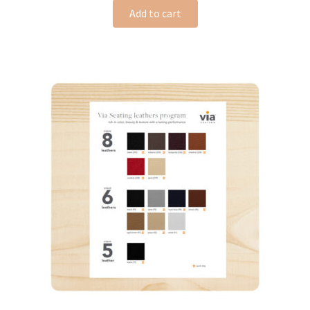
Add to cart