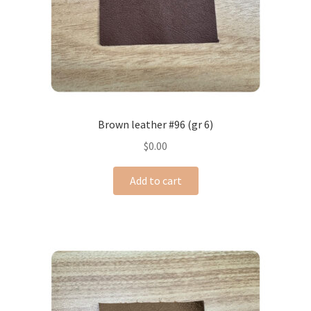
Brown leather #96 (gr 6)
$
0.00
Add to cart