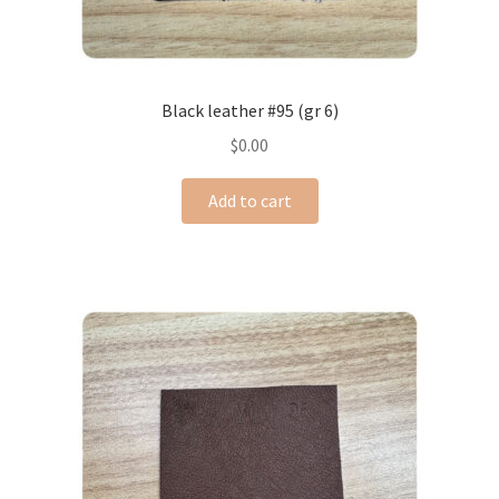
Black leather #95 (gr 6)
$
0.00
Add to cart