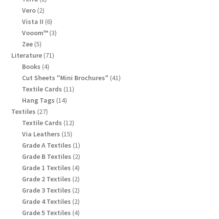
products
2
Vero
2
products
6
Vista II
6
products
3
Vooom™
3
products
5
Zee
5
products
71
Literature
71
products
4
Books
4
products
41
Cut Sheets "Mini Brochures"
41
products
11
Textile Cards
11
products
14
Hang Tags
14
products
27
Textiles
27
products
12
Textile Cards
12
products
15
Via Leathers
15
products
1
Grade A Textiles
1
product
2
Grade B Textiles
2
products
4
Grade 1 Textiles
4
products
2
Grade 2 Textiles
2
products
2
Grade 3 Textiles
2
products
2
Grade 4 Textiles
2
products
4
Grade 5 Textiles
4