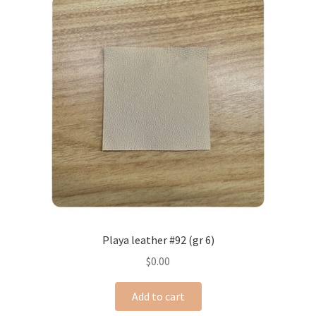
Playa leather #92 (gr 6)
$
0.00
Add to cart