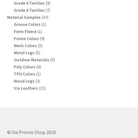
products
9
Grade 6 Textiles
9
products
7
Grade 8 Textiles
7
products
47
Material Samples
47
products
1
Groove Colors
1
product
1
Form Fleece
1
product
9
Frame Colors
9
products
5
Mesh Colors
5
products
5
Metal Legs
5
products
5
Outdoor Materials
5
products
6
Poly Colors
6
products
1
TPU Colors
1
product
3
Wood Legs
3
products
15
Via Leathers
15
products
© Via Promo Shop 2026