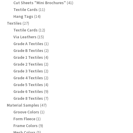
products
41
Cut Sheets "Mini Brochures"
41
products
11
Textile Cards
11
products
14
Hang Tags
14
products
27
Textiles
27
products
12
Textile Cards
12
products
15
Via Leathers
15
products
1
Grade A Textiles
1
product
2
Grade B Textiles
2
products
4
Grade 1 Textiles
4
products
2
Grade 2 Textiles
2
products
2
Grade 3 Textiles
2
products
2
Grade 4 Textiles
2
products
4
Grade 5 Textiles
4
products
9
Grade 6 Textiles
9
products
7
Grade 8 Textiles
7
products
47
Material Samples
47
products
1
Groove Colors
1
product
1
Form Fleece
1
product
9
Frame Colors
9
products
5
Mesh Colors
5