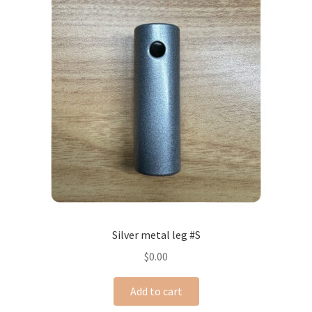
Silver metal leg #S
$
0.00
Add to cart