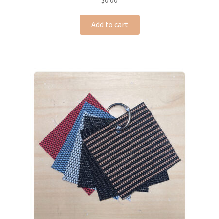
$
0.00
Add to cart