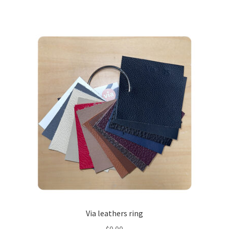
Via leathers ring