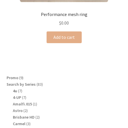
Performance mesh ring
$
0.00
Add to cart
9
Promo
9
products
83
Search by Series
83
products
7
4u
7
products
7
4-UP
7
products
1
Amalfi.015
1
product
2
Astro
2
products
2
Brisbane HD
2
products
3
Carmel
3