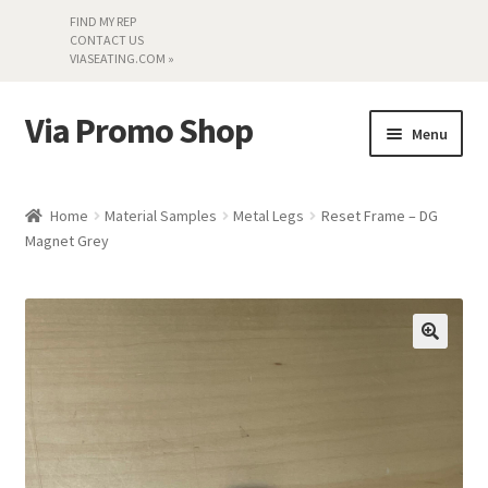
FIND MY REP
CONTACT US
VIASEATING.COM »
Via Promo Shop
Skip
Skip
Menu
to
to
navigation
content
My account
Home
Material Samples
Metal Legs
Reset Frame – DG
Magnet Grey
Search by Series
Literature
Material Samples
Textiles
Land’s End »