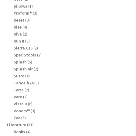
products
1
pillows
1
product
3
Proform®
3
products
9
Reset
9
products
4
Rise
4
products
2
Riva
2
products
8
Run II
8
products
2
Sierra.015
2
products
2
Spec Stools
2
products
5
Splash
5
products
2
Splash Air
2
products
4
Sutro
4
products
3
Tahoe.h24
3
products
2
Terra
2
products
2
Vero
2
products
6
Vista II
6
products
3
Vooom™
3
products
5
Zee
5
products
71
Literature
71
products
4
Books
4