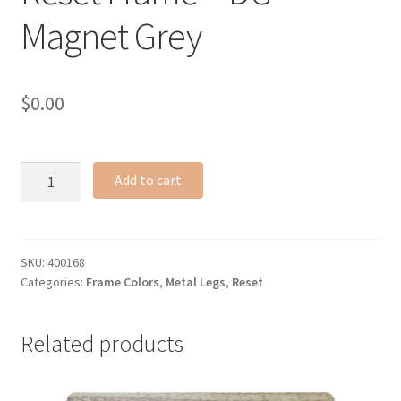
Magnet Grey
$
0.00
Reset
Add to cart
Frame
-
DG
Magnet
SKU:
400168
Categories:
Frame Colors
,
Metal Legs
,
Reset
Grey
quantity
Related products