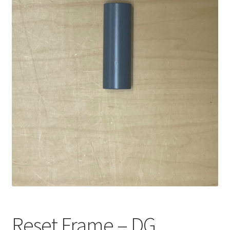
Reset Frame – DG