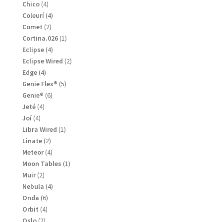
products
4
Chico
4
products
4
Coleurí
4
products
2
Comet
2
products
1
Cortina.026
1
product
4
Eclipse
4
products
2
Eclipse Wired
2
products
4
Edge
4
products
5
Genie Flex®
5
products
6
Genie®
6
products
4
Jeté
4
products
4
Joí
4
products
1
Libra Wired
1
product
2
Linate
2
products
4
Meteor
4
products
1
Moon Tables
1
product
2
Muir
2
products
4
Nebula
4
products
6
Onda
6
products
4
Orbit
4
products
2
Oslo
2