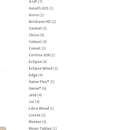
products
7
4-UP
7
products
1
Amalfi.015
1
product
2
Astro
2
products
2
Brisbane HD
2
r
products
3
Carmel
3
products
4
Chico
4
products
4
Coleurí
4
products
2
Comet
2
products
1
Cortina.026
1
product
4
Eclipse
4
products
2
Eclipse Wired
2
products
4
Edge
4
products
5
Genie Flex®
5
products
6
Genie®
6
products
4
Jeté
4
products
4
Joí
4
products
1
Libra Wired
1
product
2
Linate
2
products
4
Meteor
4
products
1
Moon Tables
1