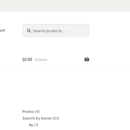
Search
Search
unt
for:
$
0.00
0 items
9
Promo
9
products
83
Search by Series
83
products
7
4u
7