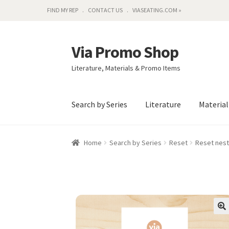
FIND MY REP
CONTACT US
VIASEATING.COM »
Via Promo Shop
Skip
Skip
to
to
Literature, Materials & Promo Items
navigation
content
Search by Series
Literature
Materia
Home
Search by Series
Reset
Reset nest