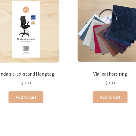
nda sit-to-stand Hangtag
Via leathers ring
$
0.00
$
0.00
Add to cart
Add to cart