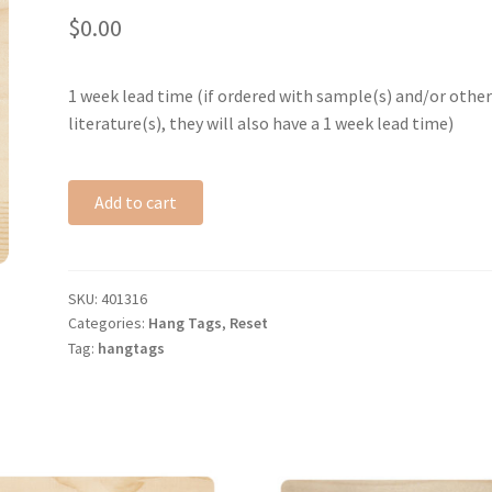
$
0.00
1 week lead time (if ordered with sample(s) and/or othe
literature(s), they will also have a 1 week lead time)
Add to cart
SKU:
401316
Categories:
Hang Tags
,
Reset
Tag:
hangtags