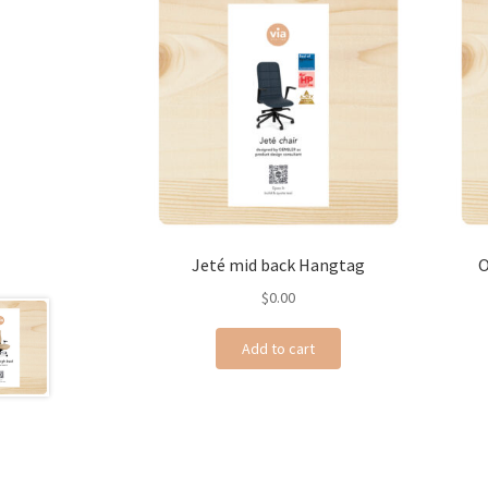
Jeté mid back Hangtag
O
$
0.00
Add to cart