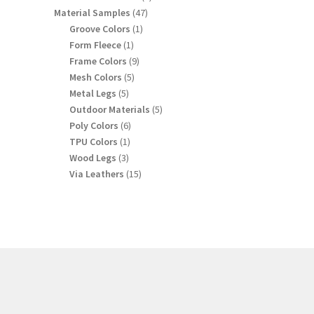
products
47
Material Samples
47
products
1
Groove Colors
1
product
1
Form Fleece
1
product
9
Frame Colors
9
products
5
Mesh Colors
5
products
5
Metal Legs
5
products
5
Outdoor Materials
5
products
6
Poly Colors
6
products
1
TPU Colors
1
product
3
Wood Legs
3
products
15
Via Leathers
15
products