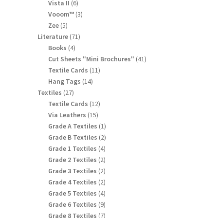
products
6
Vista II
6
products
3
Vooom™
3
products
5
Zee
5
products
71
Literature
71
products
4
Books
4
products
41
Cut Sheets "Mini Brochures"
41
products
11
Textile Cards
11
products
14
Hang Tags
14
products
27
Textiles
27
products
12
Textile Cards
12
products
15
Via Leathers
15
products
1
Grade A Textiles
1
product
2
Grade B Textiles
2
products
4
Grade 1 Textiles
4
products
2
Grade 2 Textiles
2
products
2
Grade 3 Textiles
2
products
2
Grade 4 Textiles
2
products
4
Grade 5 Textiles
4
products
9
Grade 6 Textiles
9
products
7
Grade 8 Textiles
7