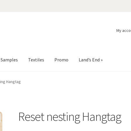
My acco
l Samples
Textiles
Promo
Land’s End »
ing Hangtag
Reset nesting Hangtag