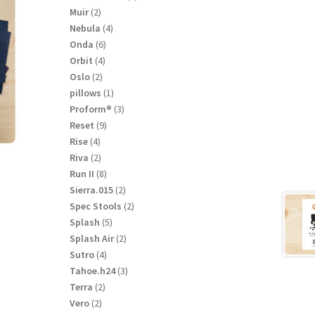
product
2
Muir
2
products
4
Nebula
4
products
6
Onda
6
products
4
Orbit
4
products
2
Oslo
2
products
1
pillows
1
product
3
Proform®
3
products
9
Reset
9
products
4
Rise
4
products
2
Riva
2
products
8
Run II
8
products
2
Sierra.015
2
products
2
Spec Stools
2
products
5
Splash
5
products
2
Splash Air
2
products
4
Sutro
4
products
3
Tahoe.h24
3
products
2
Terra
2
products
2
Vero
2