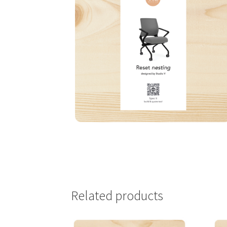
Related products