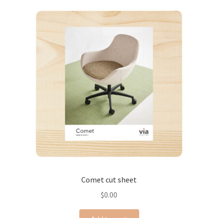
Comet cut sheet
$
0.00