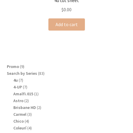
4u cut sheet
$
0.00
Add to cart
9
Promo
9
products
83
Search by Series
83
products
7
4u
7
products
7
4-UP
7
products
1
Amalfi.015
1
product
2
Astro
2
products
2
Brisbane HD
2
products
3
Carmel
3
products
4
Chico
4
products
4
Coleurí
4