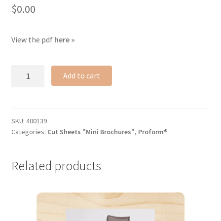
$
0.00
View the pdf
here »
Proform®
Add to cart
cut
sheet
quantity
SKU:
400139
Categories:
Cut Sheets "Mini Brochures"
,
Proform®
Related products