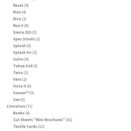
products
9
Reset
9
products
4
Rise
4
products
2
Riva
2
products
8
Run II
8
products
2
Sierra.015
2
products
2
Spec Stools
2
products
5
Splash
5
products
2
Splash Air
2
products
4
Sutro
4
products
3
Tahoe.h24
3
products
2
Terra
2
products
2
Vero
2
products
6
Vista II
6
products
3
Vooom™
3
products
5
Zee
5
products
71
Literature
71
products
4
Books
4
products
41
Cut Sheets "Mini Brochures"
41
products
11
Textile Cards
11