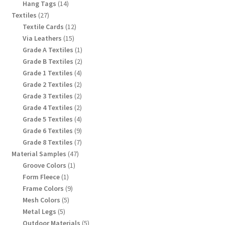
products
14
Hang Tags
14
products
27
Textiles
27
products
12
Textile Cards
12
products
15
Via Leathers
15
products
1
Grade A Textiles
1
product
2
Grade B Textiles
2
products
4
Grade 1 Textiles
4
products
2
Grade 2 Textiles
2
products
2
Grade 3 Textiles
2
products
2
Grade 4 Textiles
2
products
4
Grade 5 Textiles
4
products
9
Grade 6 Textiles
9
products
7
Grade 8 Textiles
7
products
47
Material Samples
47
products
1
Groove Colors
1
product
1
Form Fleece
1
product
9
Frame Colors
9
products
5
Mesh Colors
5
products
5
Metal Legs
5
products
5
Outdoor Materials
5