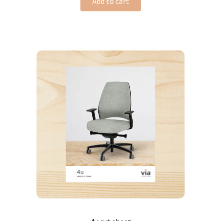
Add to cart