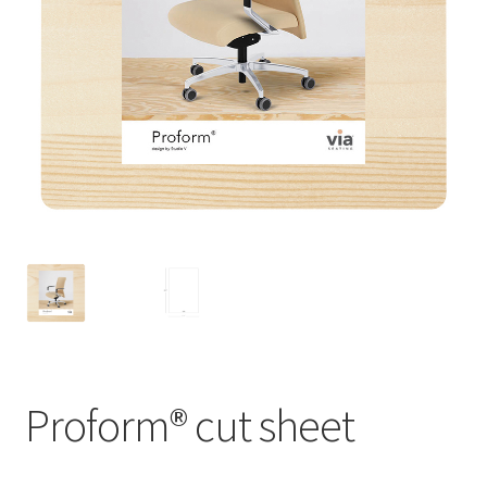
Proform® cut sheet