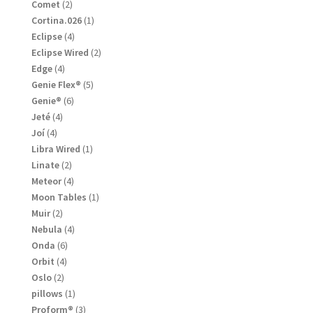
products
2
Comet
2
products
1
Cortina.026
1
product
4
Eclipse
4
products
2
Eclipse Wired
2
products
4
Edge
4
products
5
Genie Flex®
5
products
6
Genie®
6
products
4
Jeté
4
products
4
Joí
4
products
1
Libra Wired
1
product
2
Linate
2
products
4
Meteor
4
products
1
Moon Tables
1
product
2
Muir
2
products
4
Nebula
4
products
6
Onda
6
products
4
Orbit
4
products
2
Oslo
2
products
1
pillows
1
product
3
Proform®
3