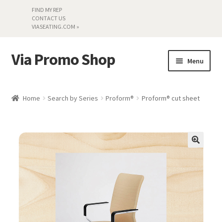
FIND MY REP
CONTACT US
VIASEATING.COM »
Via Promo Shop
Skip
Skip
Menu
to
to
navigation
content
My account
Home
Search by Series
Proform®
Proform® cut sheet
Search by Series
Literature
Material Samples
Textiles
Land’s End »