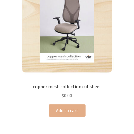
copper mesh collection cut sheet
$
0.00
Add to cart