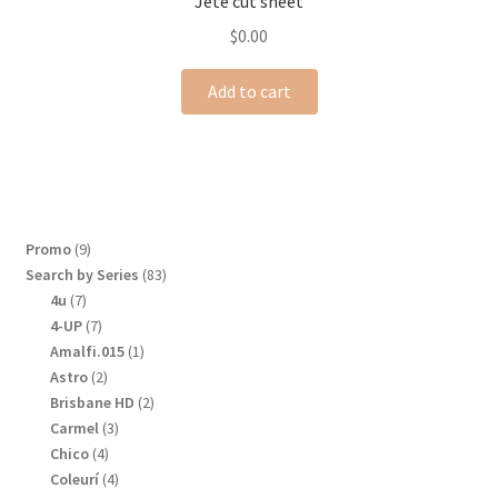
Jeté cut sheet
$
0.00
Add to cart
9
Promo
9
products
83
Search by Series
83
products
7
4u
7
products
7
4-UP
7
products
1
Amalfi.015
1
product
2
Astro
2
products
2
Brisbane HD
2
products
3
Carmel
3
products
4
Chico
4
products
4
Coleurí
4