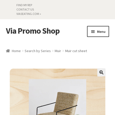
FIND MY REP
CONTACT US
VIASEATING.COM »
Via Promo Shop
Skip
Skip
Menu
to
to
navigation
content
My account
Home
Search by Series
Muir
Muir cut sheet
Search by Series
Literature
Material Samples
Textiles
Land’s End »