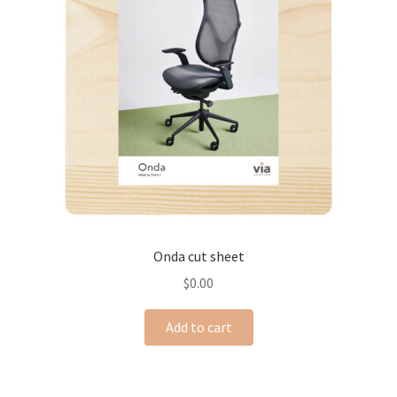
Onda cut sheet
$
0.00
Add to cart