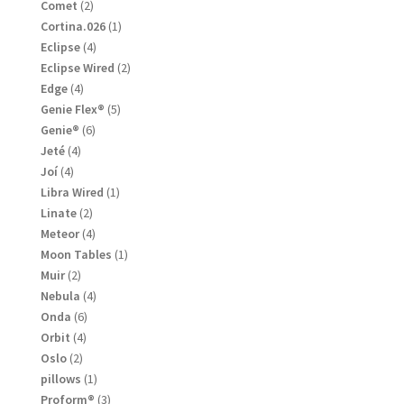
products
2
Comet
2
products
1
Cortina.026
1
product
4
Eclipse
4
products
2
Eclipse Wired
2
products
4
Edge
4
products
5
Genie Flex®
5
products
6
Genie®
6
products
4
Jeté
4
products
4
Joí
4
products
1
Libra Wired
1
product
2
Linate
2
products
4
Meteor
4
products
1
Moon Tables
1
product
2
Muir
2
products
4
Nebula
4
products
6
Onda
6
products
4
Orbit
4
products
2
Oslo
2
products
1
pillows
1
product
3
Proform®
3