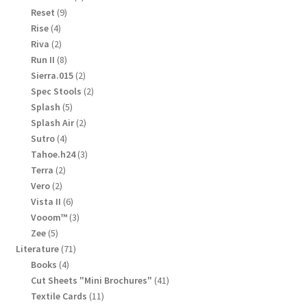
products
9
Reset
9
products
4
Rise
4
products
2
Riva
2
products
8
Run II
8
products
2
Sierra.015
2
products
2
Spec Stools
2
products
5
Splash
5
products
2
Splash Air
2
products
4
Sutro
4
products
3
Tahoe.h24
3
products
2
Terra
2
products
2
Vero
2
products
6
Vista II
6
products
3
Vooom™
3
products
5
Zee
5
products
71
Literature
71
products
4
Books
4
products
41
Cut Sheets "Mini Brochures"
41
products
11
Textile Cards
11