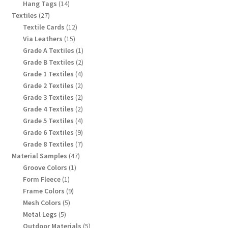
products
14
Hang Tags
14
products
27
Textiles
27
products
12
Textile Cards
12
products
15
Via Leathers
15
products
1
Grade A Textiles
1
product
2
Grade B Textiles
2
products
4
Grade 1 Textiles
4
products
2
Grade 2 Textiles
2
products
2
Grade 3 Textiles
2
products
2
Grade 4 Textiles
2
products
4
Grade 5 Textiles
4
products
9
Grade 6 Textiles
9
products
7
Grade 8 Textiles
7
products
47
Material Samples
47
products
1
Groove Colors
1
product
1
Form Fleece
1
product
9
Frame Colors
9
products
5
Mesh Colors
5
products
5
Metal Legs
5
products
5
Outdoor Materials
5