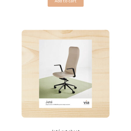
Add to cart