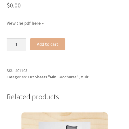
$
0.00
View the pdf
here »
Muir
Add to cart
cut
sheet
quantity
SKU:
401103
Categories:
Cut Sheets "Mini Brochures"
,
Muir
Related products