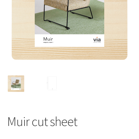
Muir cut sheet