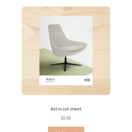
Astro cut sheet
$
0.00