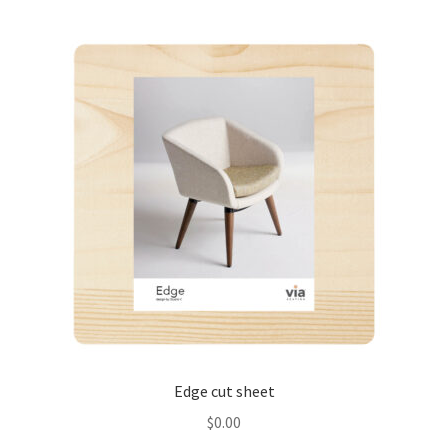
Edge cut sheet
$
0.00