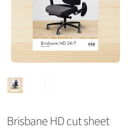
Brisbane HD cut sheet