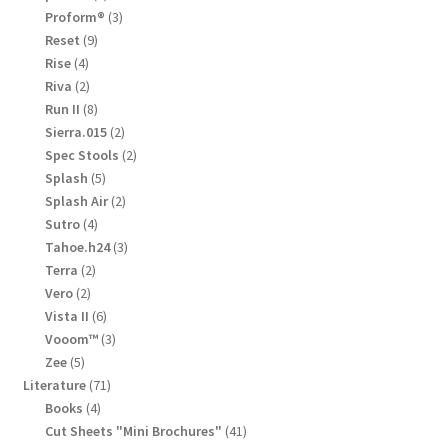
product
3
Proform®
3
products
9
Reset
9
products
4
Rise
4
products
2
Riva
2
products
8
Run II
8
products
2
Sierra.015
2
products
2
Spec Stools
2
products
5
Splash
5
products
2
Splash Air
2
products
4
Sutro
4
products
3
Tahoe.h24
3
products
2
Terra
2
products
2
Vero
2
products
6
Vista II
6
products
3
Vooom™
3
products
5
Zee
5
products
71
Literature
71
products
4
Books
4
products
41
Cut Sheets "Mini Brochures"
41