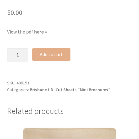
$
0.00
View the pdf
here »
Brisbane
Add to cart
HD
cut
sheet
quantity
SKU:
400151
Categories:
Brisbane HD
,
Cut Sheets "Mini Brochures"
Related products