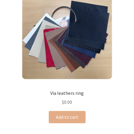
Via leathers ring
$
0.00
Add to cart