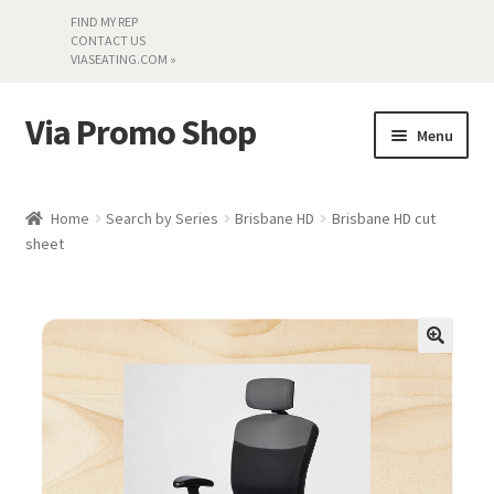
FIND MY REP
CONTACT US
VIASEATING.COM »
Via Promo Shop
Skip
Skip
Menu
to
to
navigation
content
My account
Home
Search by Series
Brisbane HD
Brisbane HD cut
sheet
Search by Series
Literature
Material Samples
Textiles
Land’s End »