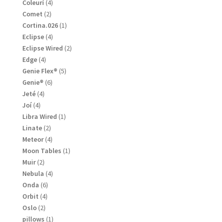
products
4
Coleurí
4
products
2
Comet
2
products
1
Cortina.026
1
product
4
Eclipse
4
products
2
Eclipse Wired
2
products
4
Edge
4
products
5
Genie Flex®
5
products
6
Genie®
6
products
4
Jeté
4
products
4
Joí
4
products
1
Libra Wired
1
product
2
Linate
2
products
4
Meteor
4
products
1
Moon Tables
1
product
2
Muir
2
products
4
Nebula
4
products
6
Onda
6
products
4
Orbit
4
products
2
Oslo
2
products
1
pillows
1