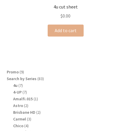
4u cut sheet
$
0.00
Add to cart
9
Promo
9
products
83
Search by Series
83
products
7
4u
7
products
7
4-UP
7
products
1
Amalfi.015
1
product
2
Astro
2
products
2
Brisbane HD
2
products
3
Carmel
3
products
4
Chico
4