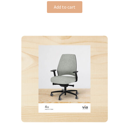
Add to cart