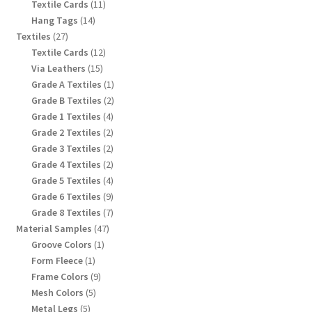
products
11
Textile Cards
11
products
14
Hang Tags
14
products
27
Textiles
27
products
12
Textile Cards
12
products
15
Via Leathers
15
products
1
Grade A Textiles
1
product
2
Grade B Textiles
2
products
4
Grade 1 Textiles
4
products
2
Grade 2 Textiles
2
products
2
Grade 3 Textiles
2
products
2
Grade 4 Textiles
2
products
4
Grade 5 Textiles
4
products
9
Grade 6 Textiles
9
products
7
Grade 8 Textiles
7
products
47
Material Samples
47
products
1
Groove Colors
1
product
1
Form Fleece
1
product
9
Frame Colors
9
products
5
Mesh Colors
5
products
5
Metal Legs
5