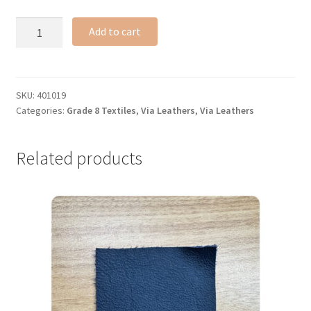
Chesnut
Add to cart
leather
#228
(gr
8)
SKU:
401019
Categories:
Grade 8 Textiles
,
Via Leathers
,
Via Leathers
quantity
Related products