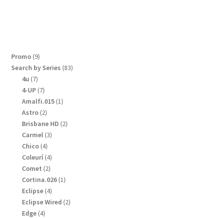
9
Promo
9
products
83
Search by Series
83
products
7
4u
7
products
7
4-UP
7
products
1
Amalfi.015
1
product
2
Astro
2
products
2
Brisbane HD
2
products
3
Carmel
3
products
4
Chico
4
products
4
Coleurí
4
products
2
Comet
2
products
1
Cortina.026
1
product
4
Eclipse
4
products
2
Eclipse Wired
2
products
4
Edge
4