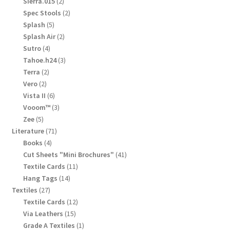
2
Sierra.015
2
products
2
Spec Stools
2
products
5
Splash
5
products
2
Splash Air
2
products
4
Sutro
4
products
3
Tahoe.h24
3
products
2
Terra
2
products
2
Vero
2
products
6
Vista II
6
products
3
Vooom™
3
products
5
Zee
5
products
71
Literature
71
products
4
Books
4
products
41
Cut Sheets "Mini Brochures"
41
products
11
Textile Cards
11
products
14
Hang Tags
14
products
27
Textiles
27
products
12
Textile Cards
12
products
15
Via Leathers
15
products
1
Grade A Textiles
1