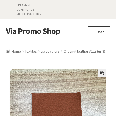
FIND MY REP
CONTACT US
VIASEATING.COM »
Via Promo Shop
Skip
Skip
Menu
to
to
navigation
content
My account
Home
Textiles
Via Leathers
Chesnut leather #228 (gr 8)
Search by Series
Literature
Material Samples
Textiles
Land’s End »