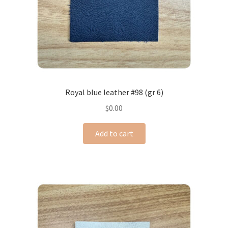
Royal blue leather #98 (gr 6)
$
0.00
Add to cart