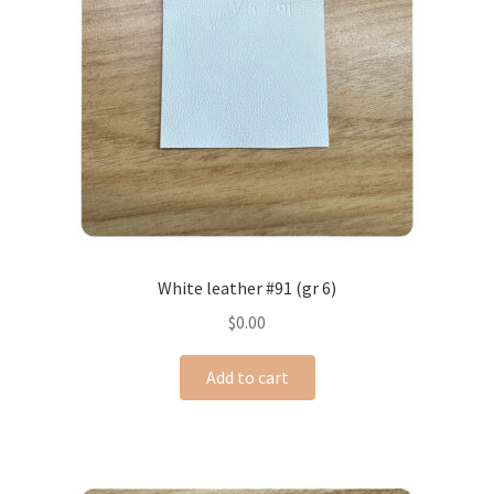
White leather #91 (gr 6)
$
0.00
Add to cart