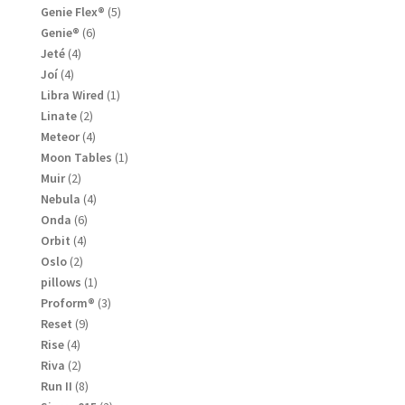
products
5
Genie Flex®
5
products
6
Genie®
6
products
4
Jeté
4
products
4
Joí
4
products
1
Libra Wired
1
product
2
Linate
2
products
4
Meteor
4
products
1
Moon Tables
1
product
2
Muir
2
products
4
Nebula
4
products
6
Onda
6
products
4
Orbit
4
products
2
Oslo
2
products
1
pillows
1
product
3
Proform®
3
products
9
Reset
9
products
4
Rise
4
products
2
Riva
2
products
8
Run II
8
products