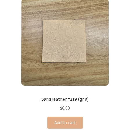
Sand leather #219 (gr 8)
$
0.00
Add to cart