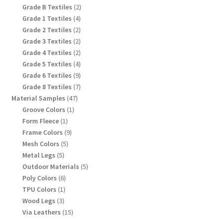
product
2
Grade B Textiles
2
products
4
Grade 1 Textiles
4
products
2
Grade 2 Textiles
2
products
2
Grade 3 Textiles
2
products
2
Grade 4 Textiles
2
products
4
Grade 5 Textiles
4
products
9
Grade 6 Textiles
9
products
7
Grade 8 Textiles
7
products
47
Material Samples
47
products
1
Groove Colors
1
product
1
Form Fleece
1
product
9
Frame Colors
9
products
5
Mesh Colors
5
products
5
Metal Legs
5
products
5
Outdoor Materials
5
products
6
Poly Colors
6
products
1
TPU Colors
1
product
3
Wood Legs
3
products
15
Via Leathers
15