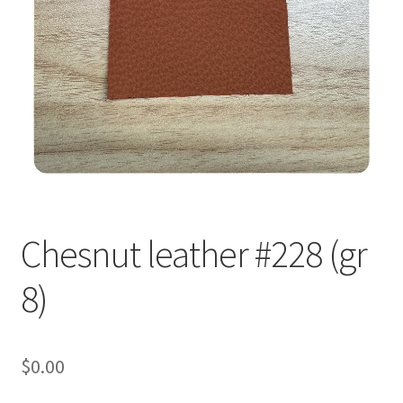
Chesnut leather #228 (gr
8)
$
0.00