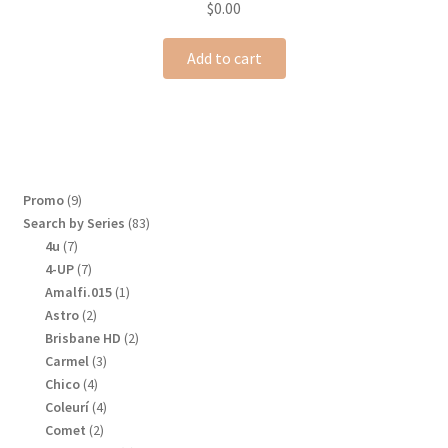
$
0.00
Add to cart
9
Promo
9
products
83
Search by Series
83
products
7
4u
7
products
7
4-UP
7
products
1
Amalfi.015
1
product
2
Astro
2
products
2
Brisbane HD
2
products
3
Carmel
3
products
4
Chico
4
products
4
Coleurí
4
products
2
Comet
2