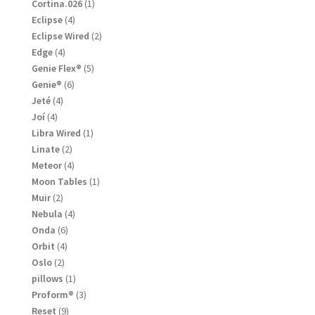
products
1
Cortina.026
1
product
4
Eclipse
4
products
2
Eclipse Wired
2
products
4
Edge
4
products
5
Genie Flex®
5
products
6
Genie®
6
products
4
Jeté
4
products
4
Joí
4
products
1
Libra Wired
1
product
2
Linate
2
products
4
Meteor
4
products
1
Moon Tables
1
product
2
Muir
2
products
4
Nebula
4
products
6
Onda
6
products
4
Orbit
4
products
2
Oslo
2
products
1
pillows
1
product
3
Proform®
3
products
9
Reset
9