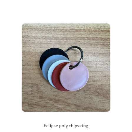
Eclipse poly chips ring