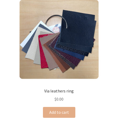
Via leathers ring
$
0.00
Add to cart