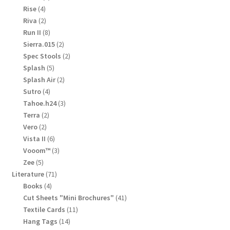
products
4
Rise
4
products
2
Riva
2
products
8
Run II
8
products
2
Sierra.015
2
products
2
Spec Stools
2
products
5
Splash
5
products
2
Splash Air
2
products
4
Sutro
4
products
3
Tahoe.h24
3
products
2
Terra
2
products
2
Vero
2
products
6
Vista II
6
products
3
Vooom™
3
products
5
Zee
5
products
71
Literature
71
products
4
Books
4
products
41
Cut Sheets "Mini Brochures"
41
products
11
Textile Cards
11
products
14
Hang Tags
14