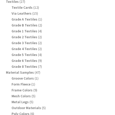
products
27
Textiles
27
products
12
Textile Cards
12
products
15
Via Leathers
15
products
1
Grade A Textiles
1
product
2
Grade B Textiles
2
products
4
Grade 1 Textiles
4
products
2
Grade 2 Textiles
2
products
2
Grade 3 Textiles
2
products
2
Grade 4 Textiles
2
products
4
Grade 5 Textiles
4
products
9
Grade 6 Textiles
9
products
7
Grade 8 Textiles
7
products
47
Material Samples
47
products
1
Groove Colors
1
product
1
Form Fleece
1
product
9
Frame Colors
9
products
5
Mesh Colors
5
products
5
Metal Legs
5
products
5
Outdoor Materials
5
products
6
Poly Colors
6