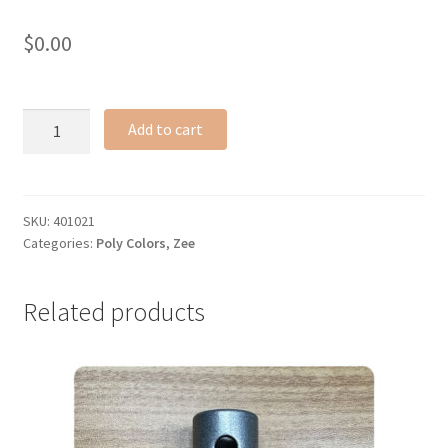
$
0.00
Zee
Add to cart
poly
ring
quantity
SKU:
401021
Categories:
Poly Colors
,
Zee
Related products