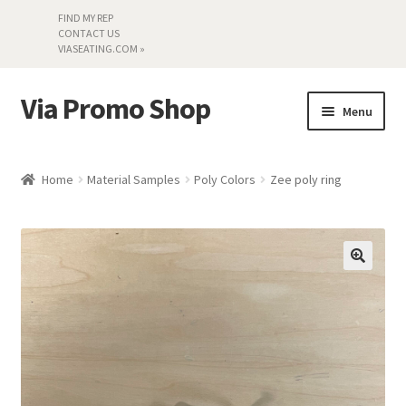
FIND MY REP
CONTACT US
VIASEATING.COM »
Via Promo Shop
Skip
Skip
Menu
to
to
navigation
content
My account
Home
Material Samples
Poly Colors
Zee poly ring
Search by Series
Literature
Material Samples
Textiles
Land’s End »