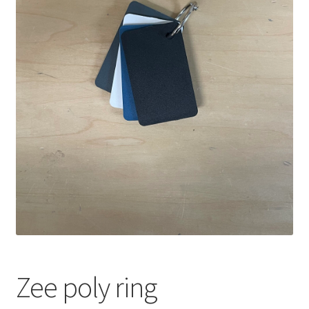
Zee poly ring