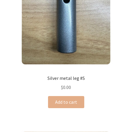
Silver metal leg #S
$
0.00
Add to cart