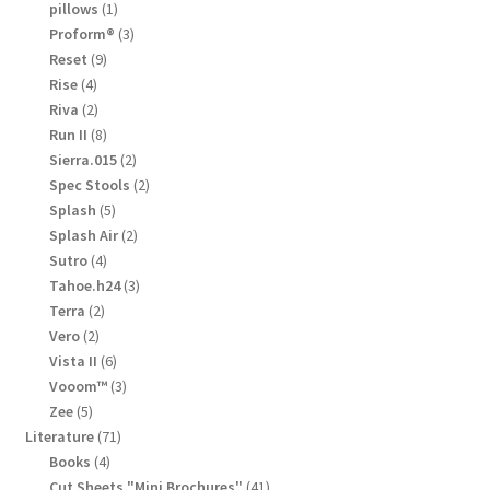
products
1
pillows
1
product
3
Proform®
3
products
9
Reset
9
products
4
Rise
4
products
2
Riva
2
products
8
Run II
8
products
2
Sierra.015
2
products
2
Spec Stools
2
products
5
Splash
5
products
2
Splash Air
2
products
4
Sutro
4
products
3
Tahoe.h24
3
products
2
Terra
2
products
2
Vero
2
products
6
Vista II
6
products
3
Vooom™
3
products
5
Zee
5
products
71
Literature
71
products
4
Books
4
products
41
Cut Sheets "Mini Brochures"
41