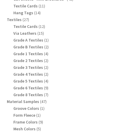
products
11
Textile Cards
11
products
14
Hang Tags
14
products
27
Textiles
27
products
12
Textile Cards
12
products
15
Via Leathers
15
products
1
Grade A Textiles
1
product
2
Grade B Textiles
2
products
4
Grade 1 Textiles
4
products
2
Grade 2 Textiles
2
products
2
Grade 3 Textiles
2
products
2
Grade 4 Textiles
2
products
4
Grade 5 Textiles
4
products
9
Grade 6 Textiles
9
products
7
Grade 8 Textiles
7
products
47
Material Samples
47
products
1
Groove Colors
1
product
1
Form Fleece
1
product
9
Frame Colors
9
products
5
Mesh Colors
5