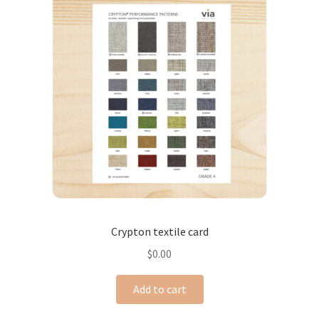
Crypton textile card
$
0.00
Add to cart