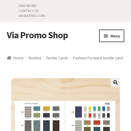
FIND MY REP
CONTACT US
VIASEATING.COM »
Via Promo Shop
Skip
Skip
Menu
to
to
navigation
content
My account
Home
Textiles
Textile Cards
Fashion Forward textile card
Search by Series
Literature
Material Samples
Textiles
Land’s End »