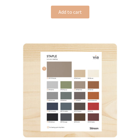
Add to cart