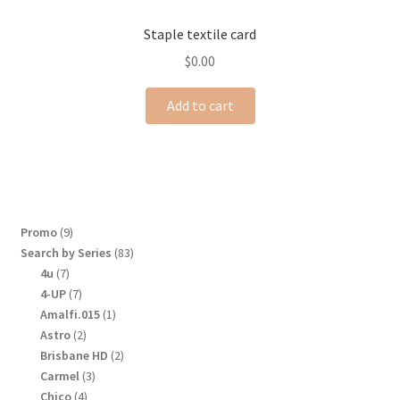
Staple textile card
$
0.00
Add to cart
9
Promo
9
products
83
Search by Series
83
products
7
4u
7
products
7
4-UP
7
products
1
Amalfi.015
1
product
2
Astro
2
products
2
Brisbane HD
2
products
3
Carmel
3
products
4
Chico
4