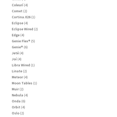
products
4
Coleurí
4
products
2
Comet
2
products
1
Cortina.026
1
product
4
Eclipse
4
products
2
Eclipse Wired
2
products
4
Edge
4
products
5
Genie Flex®
5
products
6
Genie®
6
products
4
Jeté
4
products
4
Joí
4
products
1
Libra Wired
1
product
2
Linate
2
products
4
Meteor
4
products
1
Moon Tables
1
product
2
Muir
2
products
4
Nebula
4
products
6
Onda
6
products
4
Orbit
4
products
2
Oslo
2