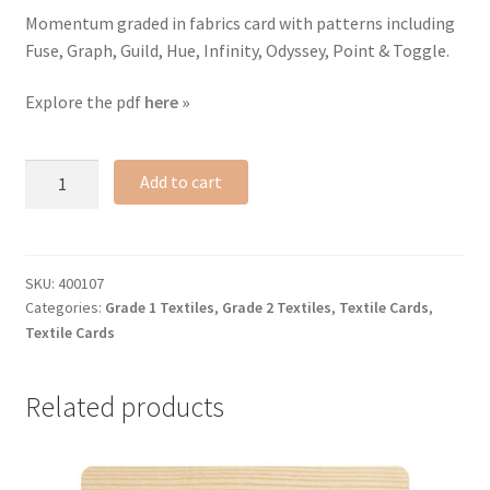
Momentum graded in fabrics card with patterns including
Fuse, Graph, Guild, Hue, Infinity, Odyssey, Point & Toggle.
Explore the pdf
here »
Fashion
Add to cart
Forward
textile
card
quantity
SKU:
400107
Categories:
Grade 1 Textiles
,
Grade 2 Textiles
,
Textile Cards
,
Textile Cards
Related products