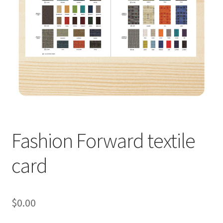
Fashion Forward textile
card
$
0.00