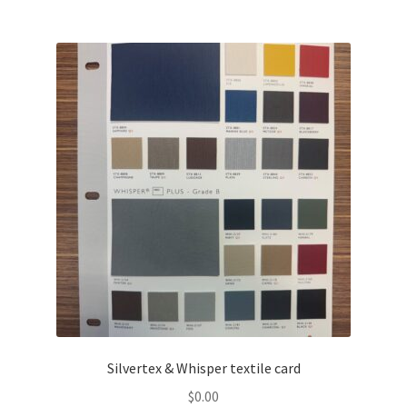
Silvertex & Whisper textile card
$
0.00