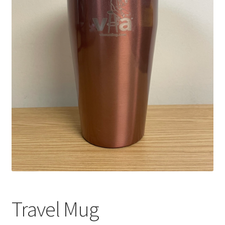
Travel Mug