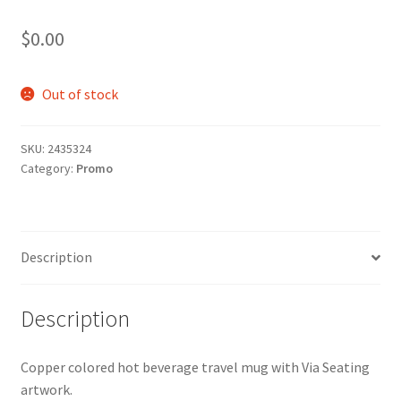
$
0.00
Out of stock
SKU:
2435324
Category:
Promo
Description
Description
Copper colored hot beverage travel mug with Via Seating
artwork.