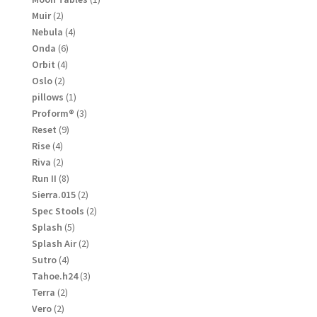
product
2
Muir
2
products
4
Nebula
4
products
6
Onda
6
products
4
Orbit
4
products
2
Oslo
2
products
1
pillows
1
product
3
Proform®
3
products
9
Reset
9
products
4
Rise
4
products
2
Riva
2
products
8
Run II
8
products
2
Sierra.015
2
products
2
Spec Stools
2
products
5
Splash
5
products
2
Splash Air
2
products
4
Sutro
4
products
3
Tahoe.h24
3
products
2
Terra
2
products
2
Vero
2