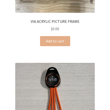
VIA ACRYLIC PICTURE FRAME
$
0.00
Add to cart