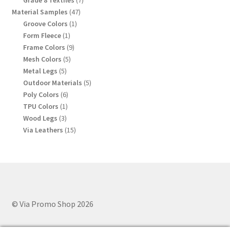
Grade 8 Textiles
7
products
47
Material Samples
47
products
1
Groove Colors
1
product
1
Form Fleece
1
product
9
Frame Colors
9
products
5
Mesh Colors
5
products
5
Metal Legs
5
products
5
Outdoor Materials
5
products
6
Poly Colors
6
products
1
TPU Colors
1
product
3
Wood Legs
3
products
15
Via Leathers
15
products
© Via Promo Shop 2026