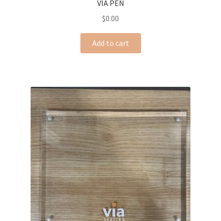
VIA PEN
$
0.00
Add to cart