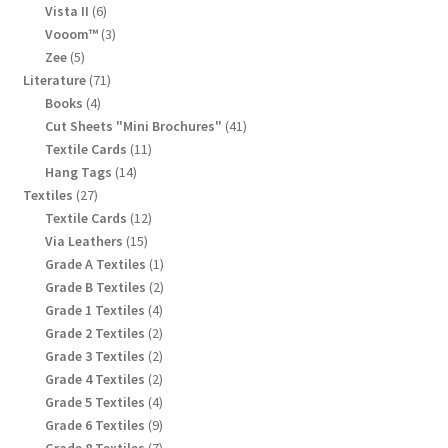
products
6
Vista II
6
products
3
Vooom™
3
products
5
Zee
5
products
71
Literature
71
products
4
Books
4
products
41
Cut Sheets "Mini Brochures"
41
products
11
Textile Cards
11
products
14
Hang Tags
14
products
27
Textiles
27
products
12
Textile Cards
12
products
15
Via Leathers
15
products
1
Grade A Textiles
1
product
2
Grade B Textiles
2
products
4
Grade 1 Textiles
4
products
2
Grade 2 Textiles
2
products
2
Grade 3 Textiles
2
products
2
Grade 4 Textiles
2
products
4
Grade 5 Textiles
4
products
9
Grade 6 Textiles
9
products
7