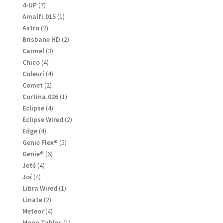
products
7
4-UP
7
products
1
Amalfi.015
1
product
2
Astro
2
products
2
Brisbane HD
2
products
3
Carmel
3
products
4
Chico
4
products
4
Coleurí
4
products
2
Comet
2
products
1
Cortina.026
1
product
4
Eclipse
4
products
2
Eclipse Wired
2
products
4
Edge
4
products
5
Genie Flex®
5
products
6
Genie®
6
products
4
Jeté
4
products
4
Joí
4
products
1
Libra Wired
1
product
2
Linate
2
products
4
Meteor
4
products
1
Moon Tables
1