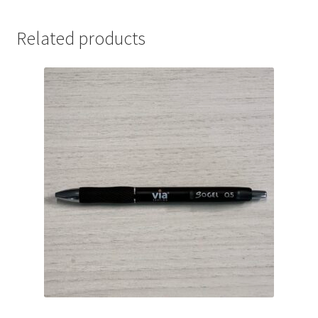
Related products