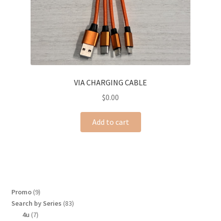
VIA CHARGING CABLE
$
0.00
Add to cart
9
Promo
9
products
83
Search by Series
83
products
7
4u
7