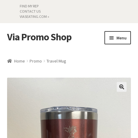
FIND MY REP
CONTACT US
VIASEATING.COM »
Via Promo Shop
Skip
Skip
Menu
to
to
navigation
content
My account
Home
Promo
Travel Mug
Search by Series
Literature
Material Samples
Textiles
Land’s End »