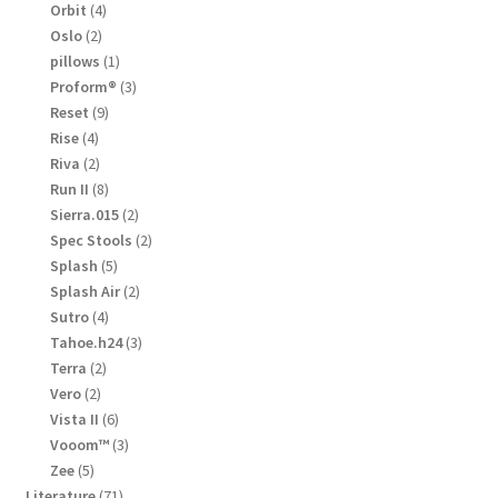
products
4
Orbit
4
products
2
Oslo
2
products
1
pillows
1
product
3
Proform®
3
products
9
Reset
9
products
4
Rise
4
products
2
Riva
2
products
8
Run II
8
products
2
Sierra.015
2
products
2
Spec Stools
2
products
5
Splash
5
products
2
Splash Air
2
products
4
Sutro
4
products
3
Tahoe.h24
3
products
2
Terra
2
products
2
Vero
2
products
6
Vista II
6
products
3
Vooom™
3
products
5
Zee
5
products
71
Literature
71