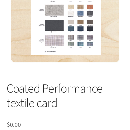
Coated Performance
textile card
$
0.00