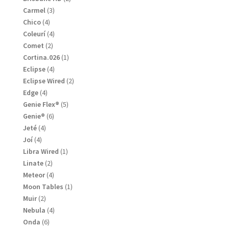
products
3
Carmel
3
products
4
Chico
4
products
4
Coleurí
4
products
2
Comet
2
products
1
Cortina.026
1
product
4
Eclipse
4
products
2
Eclipse Wired
2
products
4
Edge
4
products
5
Genie Flex®
5
products
6
Genie®
6
products
4
Jeté
4
products
4
Joí
4
products
1
Libra Wired
1
product
2
Linate
2
products
4
Meteor
4
products
1
Moon Tables
1
product
2
Muir
2
products
4
Nebula
4
products
6
Onda
6