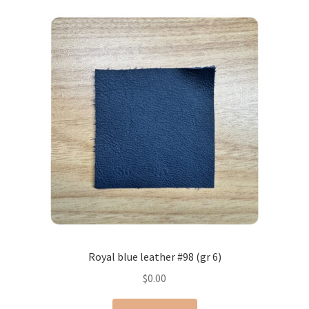
Royal blue leather #98 (gr 6)
$
0.00