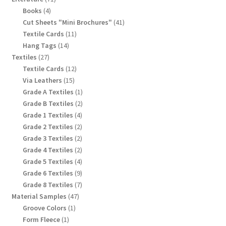
products
4
Books
4
products
41
Cut Sheets "Mini Brochures"
41
products
11
Textile Cards
11
products
14
Hang Tags
14
products
27
Textiles
27
products
12
Textile Cards
12
products
15
Via Leathers
15
products
1
Grade A Textiles
1
product
2
Grade B Textiles
2
products
4
Grade 1 Textiles
4
products
2
Grade 2 Textiles
2
products
2
Grade 3 Textiles
2
products
2
Grade 4 Textiles
2
products
4
Grade 5 Textiles
4
products
9
Grade 6 Textiles
9
products
7
Grade 8 Textiles
7
products
47
Material Samples
47
products
1
Groove Colors
1
product
1
Form Fleece
1