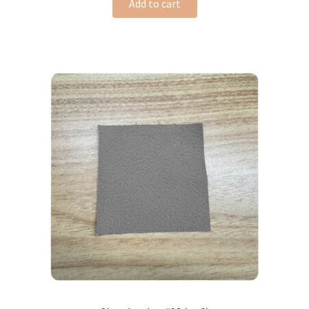
Add to cart