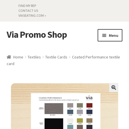
FIND MY REP
CONTACT US
VIASEATING.COM »
Via Promo Shop
Skip
Skip
Menu
to
to
navigation
content
My account
Home
Textiles
Textile Cards
Coated Performance textile
card
Search by Series
Literature
Material Samples
Textiles
Land’s End »