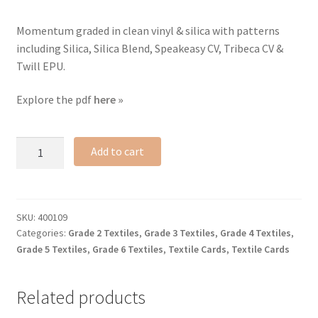
Momentum graded in clean vinyl & silica with patterns
including Silica, Silica Blend, Speakeasy CV, Tribeca CV &
Twill EPU.
Explore the pdf
here »
Coated
Add to cart
Performance
textile
card
quantity
SKU:
400109
Categories:
Grade 2 Textiles
,
Grade 3 Textiles
,
Grade 4 Textiles
,
Grade 5 Textiles
,
Grade 6 Textiles
,
Textile Cards
,
Textile Cards
Related products