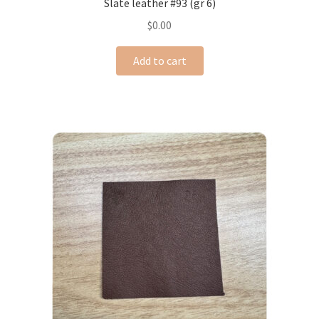
Slate leather #93 (gr 6)
$
0.00
Add to cart