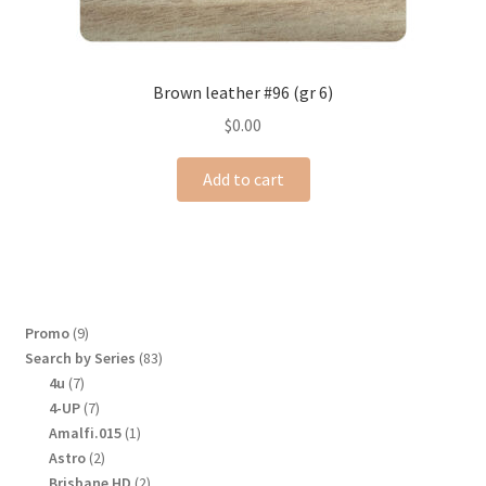
Brown leather #96 (gr 6)
$
0.00
Add to cart
9
Promo
9
products
83
Search by Series
83
products
7
4u
7
products
7
4-UP
7
products
1
Amalfi.015
1
product
2
Astro
2
products
2
Brisbane HD
2