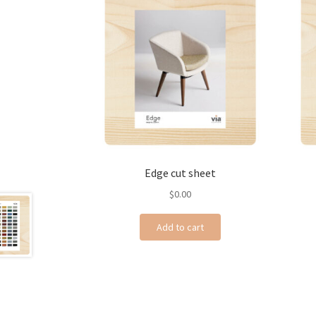
Edge cut sheet
$
0.00
Add to cart