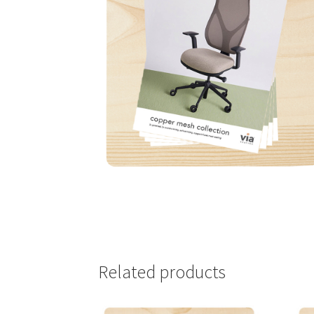
Related products