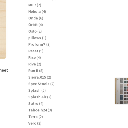
product
2
Muir
2
products
4
Nebula
4
products
6
Onda
6
products
4
Orbit
4
products
2
Oslo
2
products
1
pillows
1
product
3
Proform®
3
products
9
Reset
9
products
4
Rise
4
products
2
Riva
2
sheet
products
8
Run II
8
products
2
Sierra.015
2
products
2
Spec Stools
2
products
5
Splash
5
products
2
Splash Air
2
products
4
Sutro
4
products
3
Tahoe.h24
3
products
2
Terra
2
products
2
Vero
2