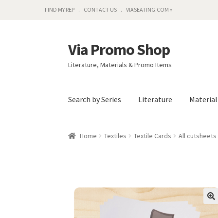
FIND MY REP
CONTACT US
VIASEATING.COM »
Via Promo Shop
Skip
Skip
to
to
Literature, Materials & Promo Items
navigation
content
Search by Series
Literature
Materia
Home
Textiles
Textile Cards
All cutsheets 