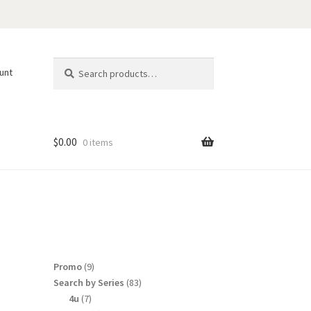
Search
Search
unt
for:
$
0.00
0 items
9
Promo
9
products
83
Search by Series
83
products
7
4u
7