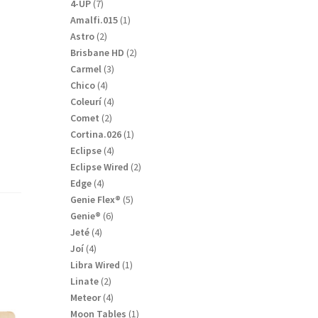
products
7
4-UP
7
products
1
Amalfi.015
1
product
2
Astro
2
products
2
Brisbane HD
2
products
3
Carmel
3
products
4
Chico
4
products
4
Coleurí
4
products
2
Comet
2
products
1
Cortina.026
1
product
4
Eclipse
4
products
2
Eclipse Wired
2
products
4
Edge
4
products
5
Genie Flex®
5
products
6
Genie®
6
products
4
Jeté
4
products
4
Joí
4
products
1
Libra Wired
1
product
2
Linate
2
products
4
Meteor
4
products
1
Moon Tables
1