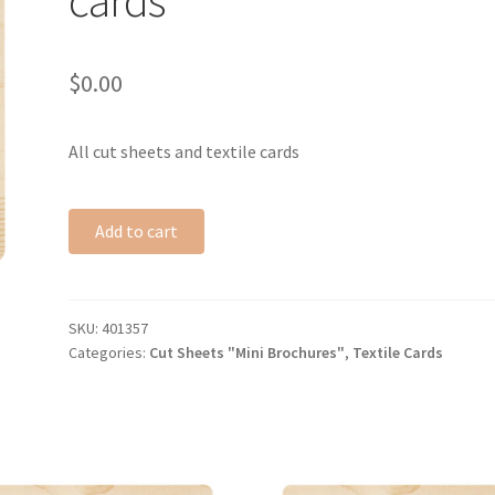
$
0.00
All cut sheets and textile cards
Add to cart
SKU:
401357
Categories:
Cut Sheets "Mini Brochures"
,
Textile Cards