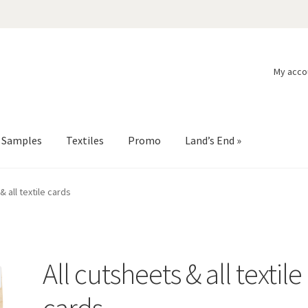
My acco
l Samples
Textiles
Promo
Land’s End »
& all textile cards
All cutsheets & all textile
cards