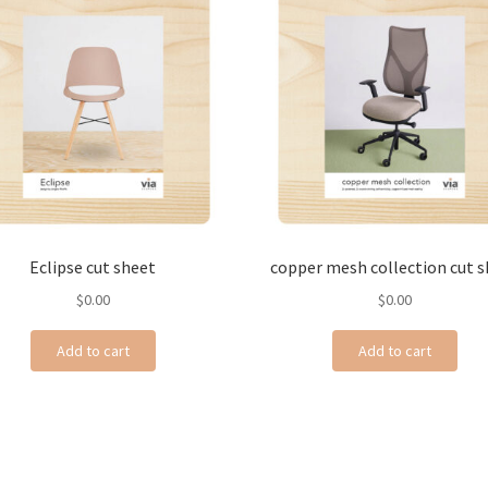
Eclipse cut sheet
copper mesh collection cut 
$
0.00
$
0.00
Add to cart
Add to cart