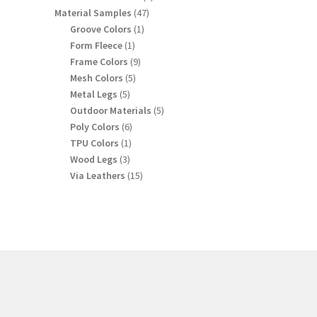
products
47
Material Samples
47
products
1
Groove Colors
1
product
1
Form Fleece
1
product
9
Frame Colors
9
products
5
Mesh Colors
5
products
5
Metal Legs
5
products
5
Outdoor Materials
5
products
6
Poly Colors
6
products
1
TPU Colors
1
product
3
Wood Legs
3
products
15
Via Leathers
15
products