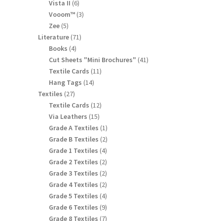
products
6
Vista II
6
products
3
Vooom™
3
products
5
Zee
5
products
71
Literature
71
products
4
Books
4
products
41
Cut Sheets "Mini Brochures"
41
products
11
Textile Cards
11
products
14
Hang Tags
14
products
27
Textiles
27
products
12
Textile Cards
12
products
15
Via Leathers
15
products
1
Grade A Textiles
1
product
2
Grade B Textiles
2
products
4
Grade 1 Textiles
4
products
2
Grade 2 Textiles
2
products
2
Grade 3 Textiles
2
products
2
Grade 4 Textiles
2
products
4
Grade 5 Textiles
4
products
9
Grade 6 Textiles
9
products
7
Grade 8 Textiles
7