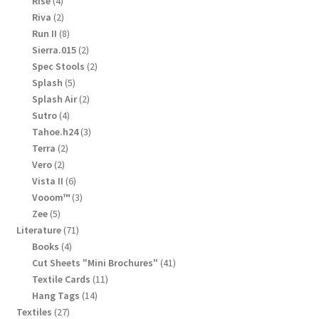
4
Rise
4
products
2
Riva
2
products
8
Run II
8
products
2
Sierra.015
2
products
2
Spec Stools
2
products
5
Splash
5
products
2
Splash Air
2
products
4
Sutro
4
products
3
Tahoe.h24
3
products
2
Terra
2
products
2
Vero
2
products
6
Vista II
6
products
3
Vooom™
3
products
5
Zee
5
products
71
Literature
71
products
4
Books
4
products
41
Cut Sheets "Mini Brochures"
41
products
11
Textile Cards
11
products
14
Hang Tags
14
products
27
Textiles
27