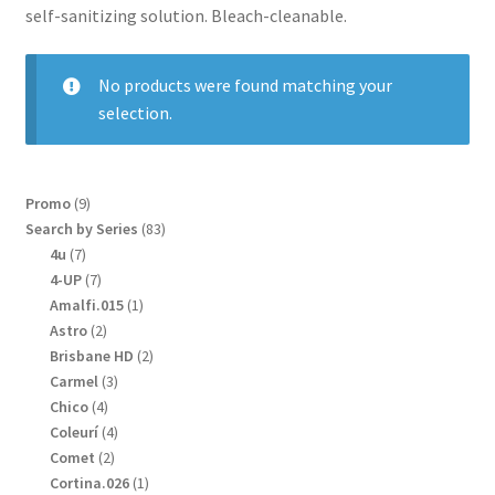
self-sanitizing solution. Bleach-cleanable.
No products were found matching your
selection.
9
Promo
9
products
83
Search by Series
83
products
7
4u
7
products
7
4-UP
7
products
1
Amalfi.015
1
product
2
Astro
2
products
2
Brisbane HD
2
products
3
Carmel
3
products
4
Chico
4
products
4
Coleurí
4
products
2
Comet
2
products
1
Cortina.026
1