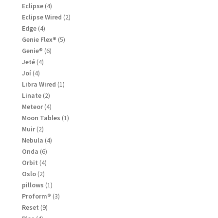
product
4
Eclipse
4
products
2
Eclipse Wired
2
products
4
Edge
4
products
5
Genie Flex®
5
products
6
Genie®
6
products
4
Jeté
4
products
4
Joí
4
products
1
Libra Wired
1
product
2
Linate
2
products
4
Meteor
4
products
1
Moon Tables
1
product
2
Muir
2
products
4
Nebula
4
products
6
Onda
6
products
4
Orbit
4
products
2
Oslo
2
products
1
pillows
1
product
3
Proform®
3
products
9
Reset
9
products