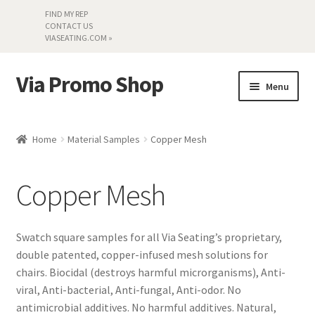
FIND MY REP
CONTACT US
VIASEATING.COM »
Via Promo Shop
Skip
Skip
Menu
to
to
navigation
content
My account
Home
Material Samples
Copper Mesh
Search by Series
Copper Mesh
Literature
Material Samples
Swatch square samples for all Via Seating’s proprietary,
double patented, copper-infused mesh solutions for
Textiles
chairs. Biocidal (destroys harmful microrganisms), Anti-
viral, Anti-bacterial, Anti-fungal, Anti-odor. No
antimicrobial additives. No harmful additives. Natural,
Land’s End »