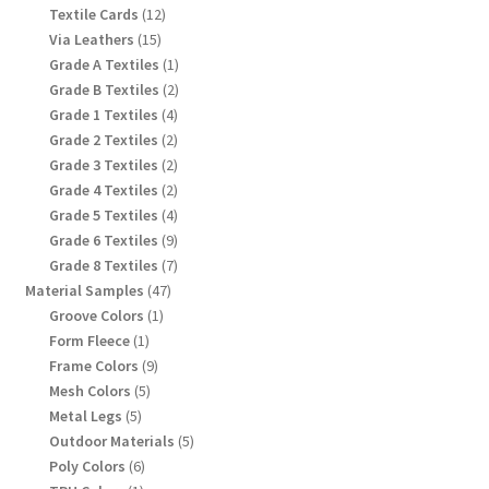
products
12
Textile Cards
12
products
15
Via Leathers
15
products
1
Grade A Textiles
1
product
2
Grade B Textiles
2
products
4
Grade 1 Textiles
4
products
2
Grade 2 Textiles
2
products
2
Grade 3 Textiles
2
products
2
Grade 4 Textiles
2
products
4
Grade 5 Textiles
4
products
9
Grade 6 Textiles
9
products
7
Grade 8 Textiles
7
products
47
Material Samples
47
products
1
Groove Colors
1
product
1
Form Fleece
1
product
9
Frame Colors
9
products
5
Mesh Colors
5
products
5
Metal Legs
5
products
5
Outdoor Materials
5
products
6
Poly Colors
6